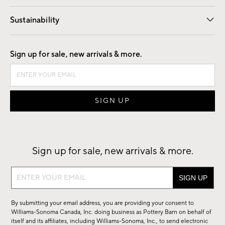
Our Story
Find a Store
Careers
Sustainability
Good by Design
Sign up for sale, new arrivals & more.
Sign up for sale, new arrivals & more.
Sign
up
for
By submitting your email address, you are providing your consent to
sale,
Williams-Sonoma Canada, Inc. doing business as Pottery Barn on behalf of
new
itself and its affiliates, including Williams-Sonoma, Inc., to send electronic