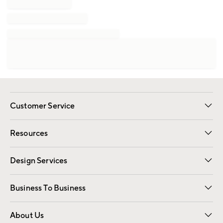
Customer Service
Contact Us
Track Your Order
Shipping Information
Email Preferences
Returns
Resources
Gift Cards
Registry
Design Services
Free Interior Design
Room Planner
Business To Business
Overview
Trade
Contract
About Us