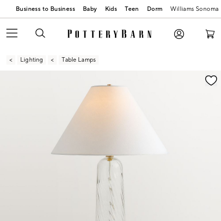
Business to Business
Baby
Kids
Teen
Dorm
Williams Sonoma
Lighting
Table Lamps
Zoomable product image with magnification contr