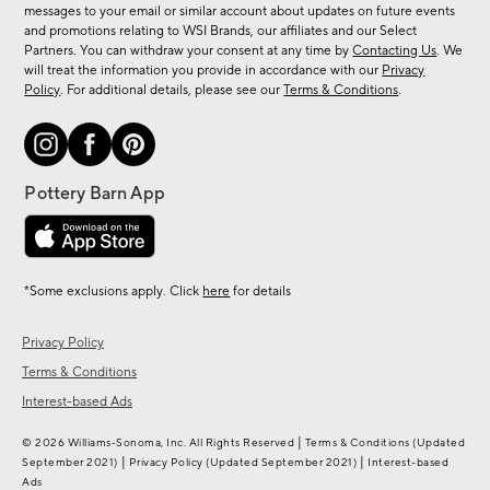
messages to your email or similar account about updates on future events
arrivals
and promotions relating to WSI Brands, our affiliates and our Select
&
Partners. You can withdraw your consent at any time by
Contacting Us
. We
more.
will treat the information you provide in accordance with our
Privacy
Policy
. For additional details, please see our
Terms & Conditions
.
*Some exclusions apply. Click
here
for details
Privacy Policy
Terms & Conditions
Interest-based Ads
|
© 2026 Williams-Sonoma, Inc. All Rights Reserved
Terms & Conditions
(Updated
|
|
September 2021)
Privacy Policy
(Updated September 2021)
Interest-based
Ads