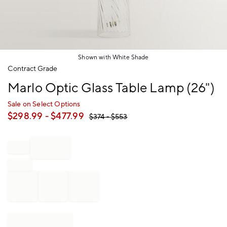
Shown with White Shade
Item
Contract Grade
1
Marlo Optic Glass Table Lamp (26")
of
1
Sale on Select Options
$
298.99
- $
477.99
$
374
- $
553