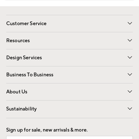
Customer Service
Contact Us
Track Your Order
Shipping Information
Email Preferences
Returns
Resources
Gift Cards
Registry
Design Services
Free Interior Design
Room Planner
Business To Business
Overview
Trade
Contract
About Us
Our Story
Find a Store
Careers
Sustainability
Good by Design
Sign up for sale, new arrivals & more.