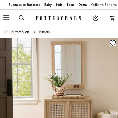
Business to Business
Baby
Kids
Teen
Dorm
Williams Sonoma
Mirrors & Art
Mirrors
Zoomable product image with magnification contr