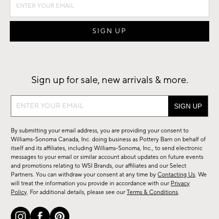
Sign up for sale, new arrivals & more.
Sign
up
for
By submitting your email address, you are providing your consent to
sale,
Williams-Sonoma Canada, Inc. doing business as Pottery Barn on behalf of
new
itself and its affiliates, including Williams-Sonoma, Inc., to send electronic
messages to your email or similar account about updates on future events
arrivals
and promotions relating to WSI Brands, our affiliates and our Select
&
Partners. You can withdraw your consent at any time by
Contacting Us
. We
more.
will treat the information you provide in accordance with our
Privacy
Policy
. For additional details, please see our
Terms & Conditions
.