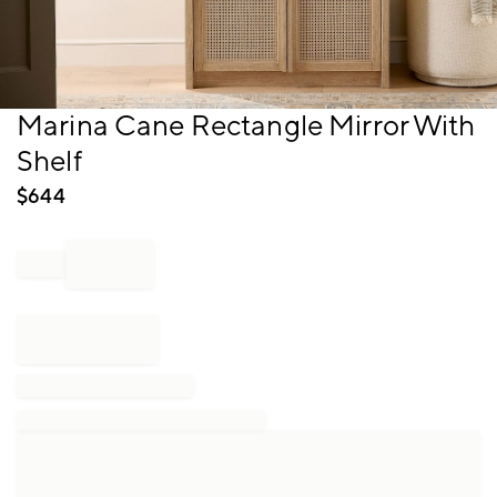
Item
Marina Cane Rectangle Mirror With
1
Shelf
of
1
$
644