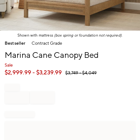
Shown with mattress
(box spring or foundation not required)
.
Item
Bestseller
Contract Grade
1
of
Marina Cane Canopy Bed
1
Sale
$
2,999.99
- $
3,239.99
$
3,749
- $
4,049