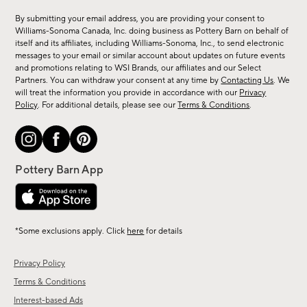
for
By submitting your email address, you are providing your consent to
sale,
Williams-Sonoma Canada, Inc. doing business as Pottery Barn on behalf of
new
itself and its affiliates, including Williams-Sonoma, Inc., to send electronic
messages to your email or similar account about updates on future events
arrivals
and promotions relating to WSI Brands, our affiliates and our Select
&
Partners. You can withdraw your consent at any time by
Contacting Us
. We
more.
will treat the information you provide in accordance with our
Privacy
Policy
. For additional details, please see our
Terms & Conditions
.
*Some exclusions apply. Click
here
for details
Privacy Policy
Terms & Conditions
Interest-based Ads