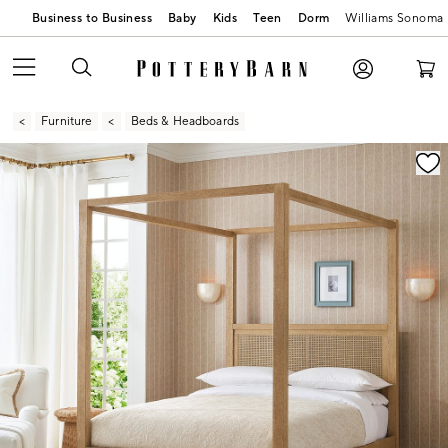
Business to Business
Baby
Kids
Teen
Dorm
Williams Sonoma
Furniture
Beds & Headboards
Zoomable product image with magnification contr