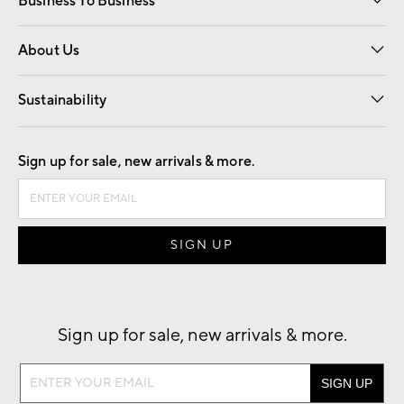
Business To Business
Overview
Trade
Contract
About Us
Our Story
Find a Store
Careers
Sustainability
Good by Design
Sign up for sale, new arrivals & more.
Sign up for sale, new arrivals & more.
Sign
up