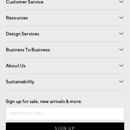
Customer Service
Contact Us
Track Your Order
Shipping Information
Email Preferences
Returns
Resources
Gift Cards
Registry
Design Services
Free Interior Design
Room Planner
Business To Business
Overview
Trade
Contract
About Us
Our Story
Find a Store
Careers
Sustainability
Good by Design
Sign up for sale, new arrivals & more.