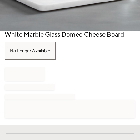
Item
White Marble Glass Domed Cheese Board
1
of
1
No Longer Available