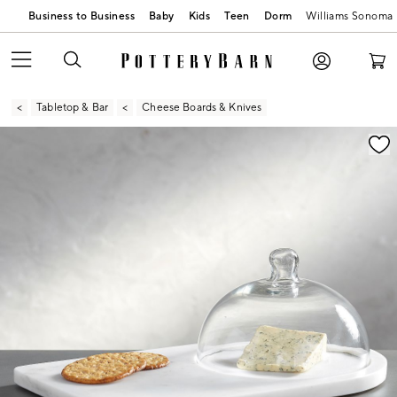
Business to Business
Baby
Kids
Teen
Dorm
Williams Sonoma
Tabletop & Bar
Cheese Boards & Knives
Zoomable product image with magnification contr