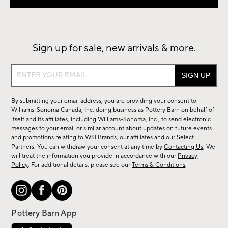
Sign up for sale, new arrivals & more.
Sign
up
for
By submitting your email address, you are providing your consent to
sale,
Williams-Sonoma Canada, Inc. doing business as Pottery Barn on behalf of
new
itself and its affiliates, including Williams-Sonoma, Inc., to send electronic
messages to your email or similar account about updates on future events
arrivals
and promotions relating to WSI Brands, our affiliates and our Select
&
Partners. You can withdraw your consent at any time by
Contacting Us
. We
more.
will treat the information you provide in accordance with our
Privacy
Policy
. For additional details, please see our
Terms & Conditions
.