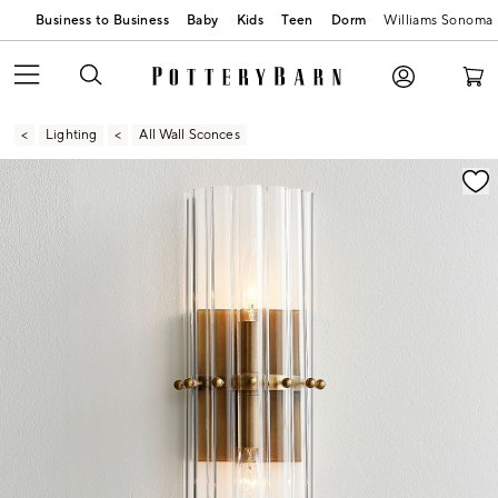
Business to Business
Baby
Kids
Teen
Dorm
Williams Sonoma
Lighting
All Wall Sconces
Zoomable product image with magnification contr