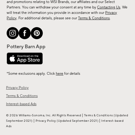
and promotions relating to WSI Brands, our affiliates and our Select
&
Partners. You can withdraw your consent at any time by
Contacting Us
. We
more.
will treat the information you provide in accordance with our
Privacy
Policy
. For additional details, please see our
Terms & Conditions
.
*Some exclusions apply. Click
here
for details
Privacy Policy
Terms & Conditions
Interest-based Ads
|
© 2026 Williams-Sonoma, Inc. All Rights Reserved
Terms & Conditions
(Updated
|
|
September 2021)
Privacy Policy
(Updated September 2021)
Interest-based
Ads