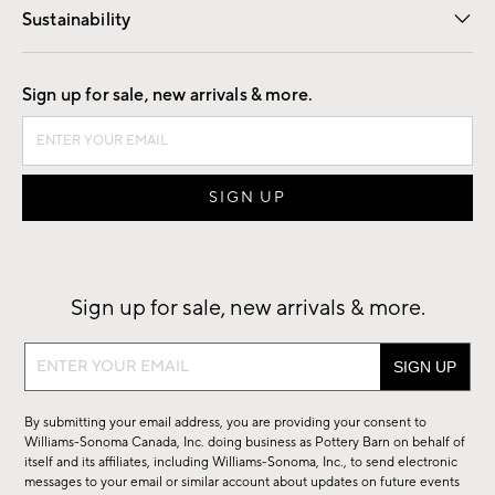
Sustainability
Good by Design
Sign up for sale, new arrivals & more.
Sign up for sale, new arrivals & more.
Sign
up
for
By submitting your email address, you are providing your consent to
sale,
Williams-Sonoma Canada, Inc. doing business as Pottery Barn on behalf of
new
itself and its affiliates, including Williams-Sonoma, Inc., to send electronic
messages to your email or similar account about updates on future events
arrivals