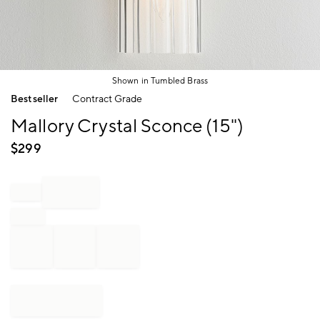
Shown in Tumbled Brass
Item
Bestseller
Contract Grade
1
of
Mallory Crystal Sconce (15")
1
$
299