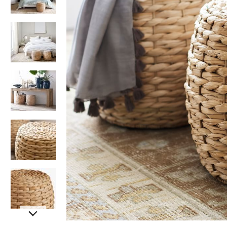
Item
Item