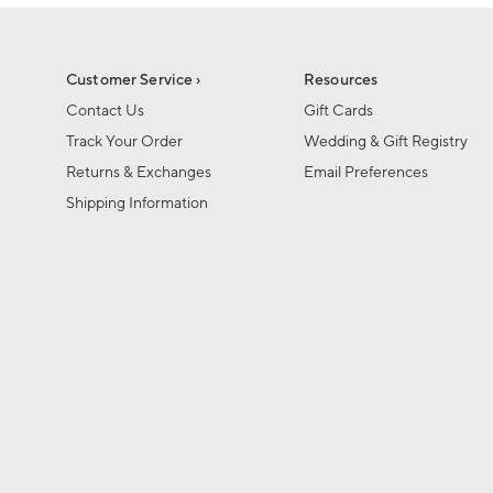
1
1
of
of
6
1
Customer Service ›
Resources
Contact Us
Gift Cards
Track Your Order
Wedding & Gift Registry
Returns & Exchanges
Email Preferences
Shipping Information