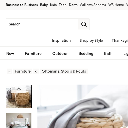
Business to Business
Baby
Kids
Teen
Dorm
Williams Sonoma
Inspiration
Shop by Style
Thanksgi
New
Furniture
Outdoor
Bedding
Bath
Li
Furniture
Ottomans, Stools & Poufs
Zoomable product image with magni