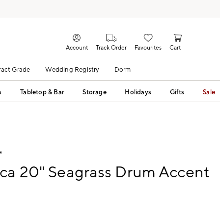
Account
Track Order
Favourites
Cart
act Grade
Wedding Registry
Dorm
s
Tabletop & Bar
Storage
Holidays
Gifts
Sale
e
rca 20" Seagrass Drum Accent