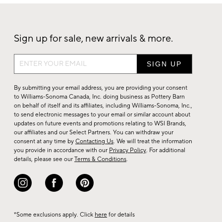
Sign up for sale, new arrivals & more.
Sign
up
for
By submitting your email address, you are providing your consent
sale,
to Williams-Sonoma Canada, Inc. doing business as Pottery Barn
on behalf of itself and its affiliates, including Williams-Sonoma, Inc.,
new
to send electronic messages to your email or similar account about
arrivals
updates on future events and promotions relating to WSI Brands,
&
our affiliates and our Select Partners. You can withdraw your
consent at any time by
Contacting Us
. We will treat the information
more.
you provide in accordance with our
Privacy Policy
. For additional
details, please see our
Terms & Conditions
.
*Some exclusions apply. Click
here
for details