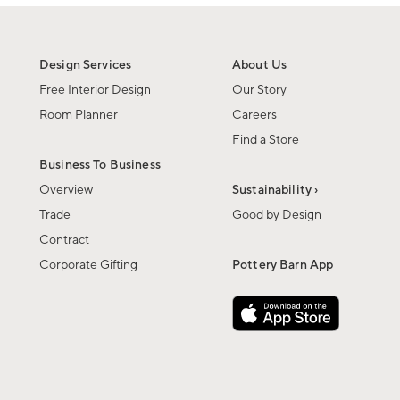
Design Services
About Us
Free Interior Design
Our Story
Room Planner
Careers
Find a Store
Business To Business
Overview
Sustainability ›
Trade
Good by Design
Contract
Corporate Gifting
Pottery Barn App