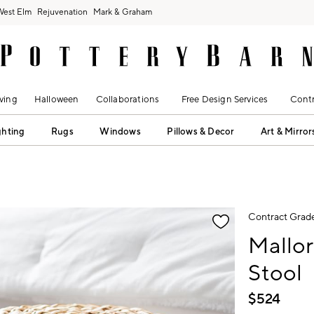
West Elm
Rejuvenation
Mark & Graham
ving
Halloween
Collaborations
Free Design Services
Contr
ghting
Rugs
Windows
Pillows & Decor
Art & Mirror
fication controls
Contract Grad
Mallo
Stool
$
524