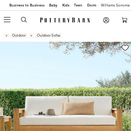
Business to Business
Baby
Kids
Teen
Dorm
Williams Sonoma
Outdoor
Outdoor Sofas
Zoomable product image with magnification contr