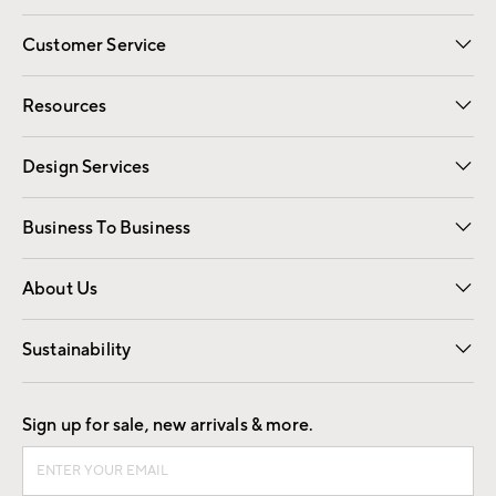
Customer Service
Contact Us
Track Your Order
Shipping Information
Email Preferences
Returns
Resources
Gift Cards
Registry
Design Services
Free Interior Design
Room Planner
Business To Business
Overview
Trade
Contract
About Us
Our Story
Find a Store
Careers
Sustainability
Good by Design
Sign up for sale, new arrivals & more.