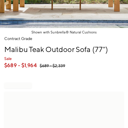
Shown with Sunbrella® Natural Cushions
Item
Contract Grade
1
Malibu Teak Outdoor Sofa (77")
of
1
Sale
$
689
- $
1,964
$
689
- $
2,339