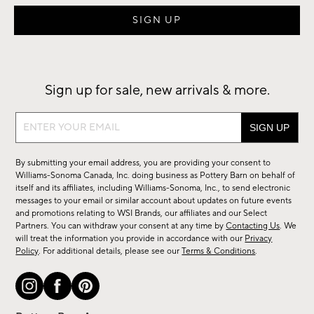
Sign up for sale, new arrivals & more.
Sign
up
for
By submitting your email address, you are providing your consent to
sale,
Williams-Sonoma Canada, Inc. doing business as Pottery Barn on behalf of
new
itself and its affiliates, including Williams-Sonoma, Inc., to send electronic
messages to your email or similar account about updates on future events
arrivals
and promotions relating to WSI Brands, our affiliates and our Select
&
Partners. You can withdraw your consent at any time by
Contacting Us
. We
more.
will treat the information you provide in accordance with our
Privacy
Policy
. For additional details, please see our
Terms & Conditions
.