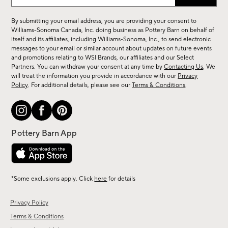
up
for
By submitting your email address, you are providing your consent to
sale,
Williams-Sonoma Canada, Inc. doing business as Pottery Barn on behalf of
new
itself and its affiliates, including Williams-Sonoma, Inc., to send electronic
messages to your email or similar account about updates on future events
arrivals
and promotions relating to WSI Brands, our affiliates and our Select
&
Partners. You can withdraw your consent at any time by
Contacting Us
. We
more.
will treat the information you provide in accordance with our
Privacy
Policy
. For additional details, please see our
Terms & Conditions
.
*Some exclusions apply. Click
here
for details
Privacy Policy
Terms & Conditions