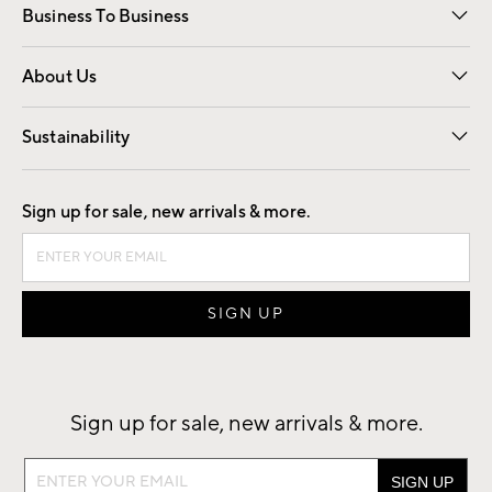
Business To Business
Overview
Trade
Contract
About Us
Our Story
Find a Store
Careers
Sustainability
Good by Design
Sign up for sale, new arrivals & more.
Sign up for sale, new arrivals & more.
Sign