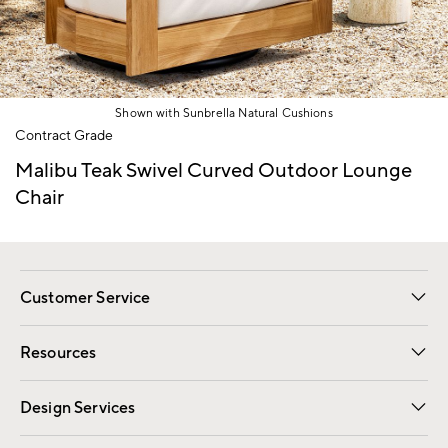
Shown with Sunbrella Natural Cushions
Item
Contract Grade
1
of
Malibu Teak Swivel Curved Outdoor Lounge
1
Chair
Customer Service
Contact Us
Track Your Order
Shipping Information
Email Preferences
Returns
Resources
Gift Cards
Registry
Design Services
Free Interior Design
Room Planner