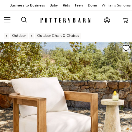
Business to Business
Baby
Kids
Teen
Dorm
Williams Sonoma
Outdoor
Outdoor Chairs & Chaises
Zoomable product image with magnification contr