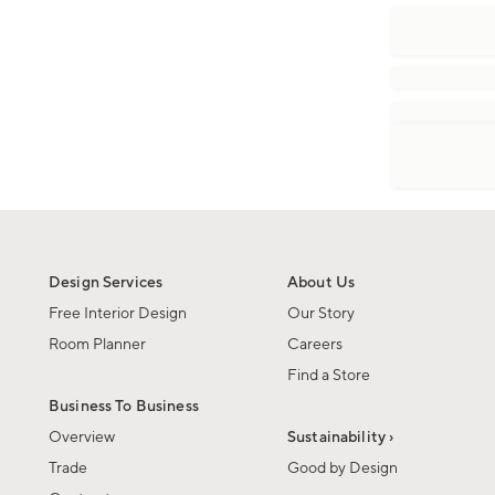
Design Services
About Us
Free Interior Design
Our Story
Room Planner
Careers
Find a Store
Business To Business
Overview
Sustainability ›
Trade
Good by Design