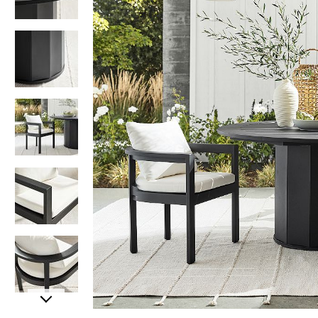
Item
Item