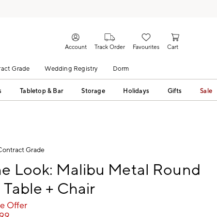
Account
Track Order
Favourites
Cart
act Grade
Wedding Registry
Dorm
s
Tabletop & Bar
Storage
Holidays
Gifts
Sale
Contract Grade
he Look: Malibu Metal Round
 Table + Chair
e Offer
299