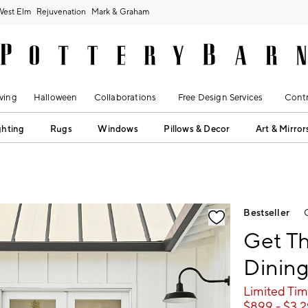
West Elm
Rejuvenation
Mark & Graham
ving
Halloween
Collaborations
Free Design Services
Contr
ghting
Rugs
Windows
Pillows & Decor
Art & Mirror
fication controls
Bestseller
Get T
Dining
Limited Tim
$
899
- $
3,