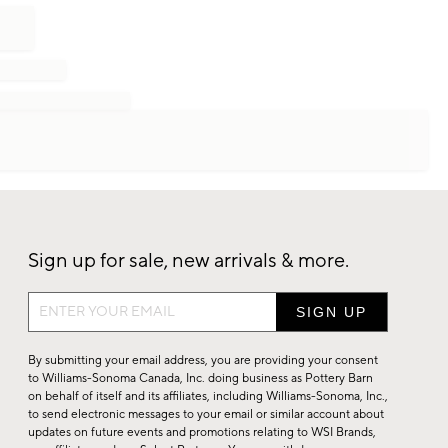
Sign up for sale, new arrivals & more.
Sign
up
for
By submitting your email address, you are providing your consent
sale,
to Williams-Sonoma Canada, Inc. doing business as Pottery Barn
on behalf of itself and its affiliates, including Williams-Sonoma, Inc.,
new
to send electronic messages to your email or similar account about
arrivals
updates on future events and promotions relating to WSI Brands,