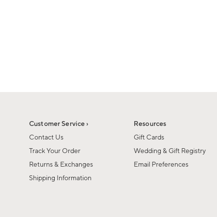
1
1
of
of
6
1
Customer Service ›
Resources
Contact Us
Gift Cards
Track Your Order
Wedding & Gift Registry
Returns & Exchanges
Email Preferences
Shipping Information