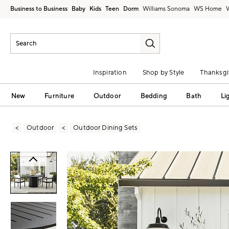
Business to Business
Baby
Kids
Teen
Dorm
Williams Sonoma
Inspiration
Shop by Style
Thanksgi
New
Furniture
Outdoor
Bedding
Bath
Li
Outdoor
Outdoor Dining Sets
Zoomable product image with magni