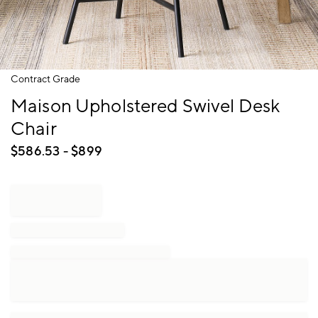
Item
Contract Grade
1
Maison Upholstered Swivel Desk
of
1
Chair
$
586.53
- $
899