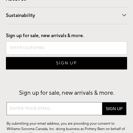
Our Story
Find a Store
Careers
Sustainability
Good by Design
Sign up for sale, new arrivals & more.
Sign up for sale, new arrivals & more.
Sign
up
for
By submitting your email address, you are providing your consent to
sale,
Williams-Sonoma Canada, Inc. doing business as Pottery Barn on behalf of