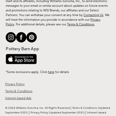
new
itself and its affiliates, including Williams-Sonoma, Inc., to send electronic
messages to your email or similar account about updates on future events
arrivals
and promotions relating to WSI Brands, our affiliates and our Select
&
Partners. You can withdraw your consent at any time by
Contacting Us
. We
more.
will treat the information you provide in accordance with our
Privacy
Policy
. For additional details, please see our
Terms & Conditions
.
*Some exclusions apply. Click
here
for details
Privacy Policy
Terms & Conditions
Interest-based Ads
|
© 2026 Williams-Sonoma, Inc. All Rights Reserved
Terms & Conditions
(Updated
|
|
September 2021)
Privacy Policy
(Updated September 2021)
Interest-based