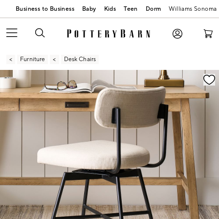
Business to Business
Baby
Kids
Teen
Dorm
Williams Sonoma
Furniture
Desk Chairs
Zoomable product image with magnification contr