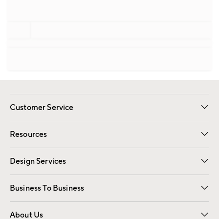
Customer Service
Contact Us
Track Your Order
Shipping Information
Email Preferences
Returns
Resources
Gift Cards
Registry
Design Services
Free Interior Design
Room Planner
Business To Business
Overview
Trade
Contract
About Us