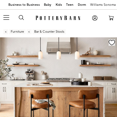
Business to Business
Baby
Kids
Teen
Dorm
Williams Sonoma
Furniture
Bar & Counter Stools
Zoomable product image with magnification contr