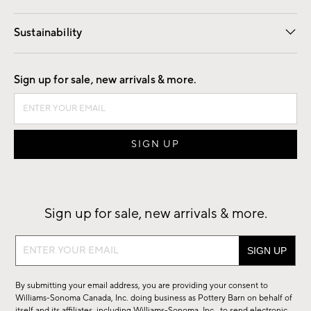
Our Story
Find a Store
Careers
Sustainability
Good by Design
Sign up for sale, new arrivals & more.
Sign up for sale, new arrivals & more.
Sign
up
for
By submitting your email address, you are providing your consent to
sale,
Williams-Sonoma Canada, Inc. doing business as Pottery Barn on behalf of
new
itself and its affiliates, including Williams-Sonoma, Inc., to send electronic