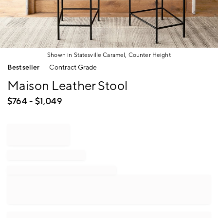
Shown in Statesville Caramel, Counter Height
Item
Bestseller
Contract Grade
1
of
Maison Leather Stool
1
$
764
- $
1,049