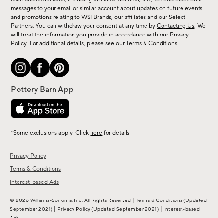
messages to your email or similar account about updates on future events
arrivals
and promotions relating to WSI Brands, our affiliates and our Select
&
Partners. You can withdraw your consent at any time by
Contacting Us
. We
more.
will treat the information you provide in accordance with our
Privacy
Policy
. For additional details, please see our
Terms & Conditions
.
*Some exclusions apply. Click
here
for details
Privacy Policy
Terms & Conditions
Interest-based Ads
|
© 2026 Williams-Sonoma, Inc. All Rights Reserved
Terms & Conditions
(Updated
|
|
September 2021)
Privacy Policy
(Updated September 2021)
Interest-based
Ads