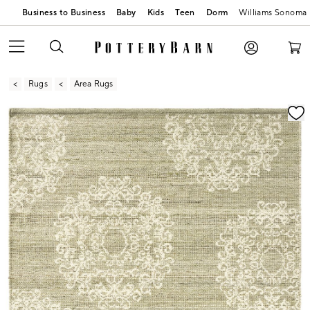
Business to Business
Baby
Kids
Teen
Dorm
Williams Sonoma
Rugs
Area Rugs
Zoomable product image with magnification contr