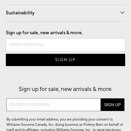
Our Story
Find a Store
Careers
Sustainability
Good by Design
Sign up for sale, new arrivals & more.
Sign up for sale, new arrivals & more.
Sign
up
for
By submitting your email address, you are providing your consent to
sale,
Williams-Sonoma Canada, Inc. doing business as Pottery Barn on behalf of
new
itself and its affiliates, including Williams-Sonoma, Inc., to send electronic