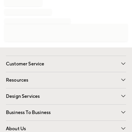
Customer Service
Contact Us
Track Your Order
Shipping Information
Email Preferences
Returns
Resources
Gift Cards
Registry
Design Services
Free Interior Design
Room Planner
Business To Business
Overview
Trade
Contract
About Us