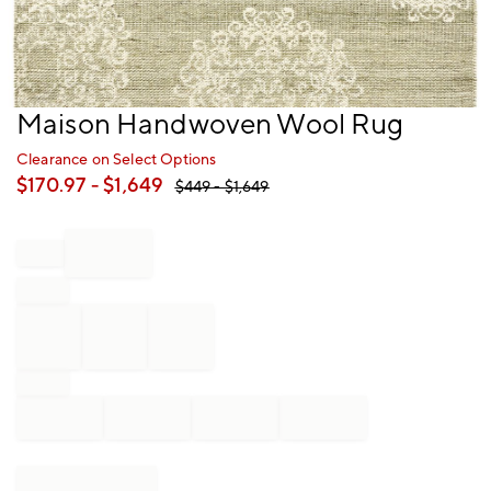
Item
Maison Handwoven Wool Rug
1
of
Clearance on Select Options
1
$
170.97
- $
1,649
$
449
- $
1,649