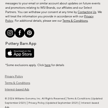
messages to your email or similar account about updates on future events
arrivals
and promotions relating to WSI Brands, our affiliates and our Select
&
Partners. You can withdraw your consent at any time by
Contacting Us
. We
more.
will treat the information you provide in accordance with our
Privacy
Policy
. For additional details, please see our
Terms & Conditions
.
*Some exclusions apply. Click
here
for details
Privacy Policy
Terms & Conditions
Interest-based Ads
|
© 2026 Williams-Sonoma, Inc. All Rights Reserved
Terms & Conditions
(Updated
|
|
September 2021)
Privacy Policy
(Updated September 2021)
Interest-based
Ads