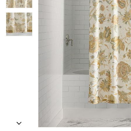
Item
1
of
3
Item