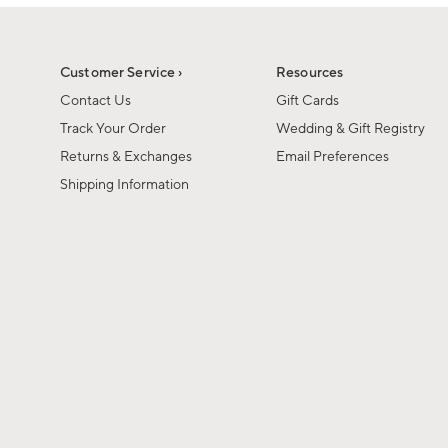
1
of
1
Customer Service ›
Resources
Contact Us
Gift Cards
Track Your Order
Wedding & Gift Registry
Returns & Exchanges
Email Preferences
Shipping Information