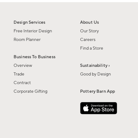
Design Services
About Us
Free Interior Design
Our Story
Room Planner
Careers
Find a Store
Business To Business
Overview
Sustainability ›
Trade
Good by Design
Contract
Corporate Gifting
Pottery Barn App