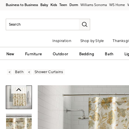
Business to Business
Baby
Kids
Teen
Dorm
Williams Sonoma
Inspiration
Shop by Style
Thanksgi
New
Furniture
Outdoor
Bedding
Bath
Li
Bath
Shower Curtains
Zoomable product image with magni