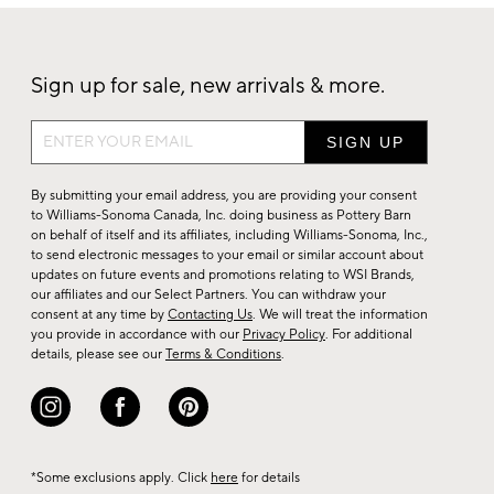
Sign up for sale, new arrivals & more.
Sign
up
for
By submitting your email address, you are providing your consent
sale,
to Williams-Sonoma Canada, Inc. doing business as Pottery Barn
on behalf of itself and its affiliates, including Williams-Sonoma, Inc.,
new
to send electronic messages to your email or similar account about
arrivals
updates on future events and promotions relating to WSI Brands,
&
our affiliates and our Select Partners. You can withdraw your
consent at any time by
Contacting Us
. We will treat the information
more.
you provide in accordance with our
Privacy Policy
. For additional
details, please see our
Terms & Conditions
.
*Some exclusions apply. Click
here
for details