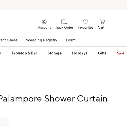
Account
Track Order
Favourites
Cart
act Grade
Wedding Registry
Dorm
s
Tabletop & Bar
Storage
Holidays
Gifts
Sale
 Palampore Shower Curtain