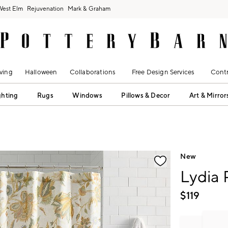
West Elm
Rejuvenation
Mark & Graham
ving
Halloween
Collaborations
Free Design Services
Contr
ghting
Rugs
Windows
Pillows & Decor
Art & Mirror
fication controls
New
Lydia
$
119