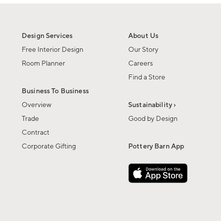
Design Services
About Us
Free Interior Design
Our Story
Room Planner
Careers
Find a Store
Business To Business
Overview
Sustainability ›
Trade
Good by Design
Contract
Corporate Gifting
Pottery Barn App