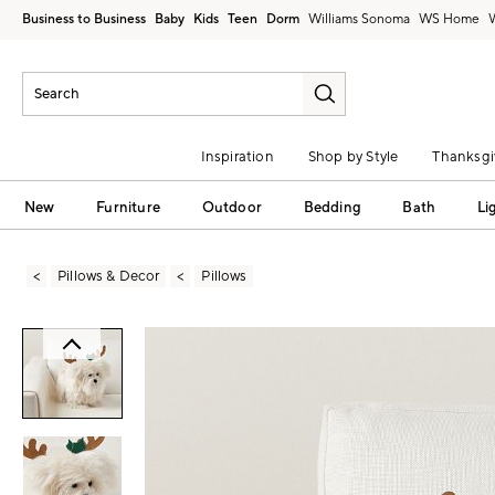
Business to Business
Baby
Kids
Teen
Dorm
Williams Sonoma
Inspiration
Shop by Style
Thanksgi
New
Furniture
Outdoor
Bedding
Bath
Li
Pillows & Decor
Pillows
Zoomable product image with magni