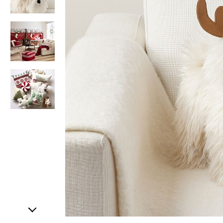
Item
1
of
4
Item