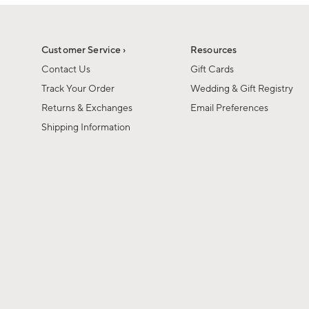
1
of
1
Customer Service ›
Resources
Contact Us
Gift Cards
Track Your Order
Wedding & Gift Registry
Returns & Exchanges
Email Preferences
Shipping Information