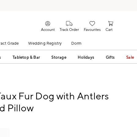
Account
Track Order
Favourites
Cart
act Grade
Wedding Registry
Dorm
s
Tabletop & Bar
Storage
Holidays
Gifts
Sale
aux Fur Dog with Antlers
d Pillow