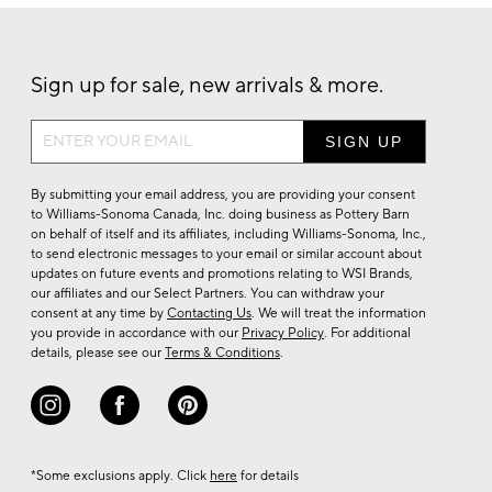
Sign up for sale, new arrivals & more.
Sign
up
for
By submitting your email address, you are providing your consent
sale,
to Williams-Sonoma Canada, Inc. doing business as Pottery Barn
on behalf of itself and its affiliates, including Williams-Sonoma, Inc.,
new
to send electronic messages to your email or similar account about
arrivals
updates on future events and promotions relating to WSI Brands,
&
our affiliates and our Select Partners. You can withdraw your
consent at any time by
Contacting Us
. We will treat the information
more.
you provide in accordance with our
Privacy Policy
. For additional
details, please see our
Terms & Conditions
.
*Some exclusions apply. Click
here
for details