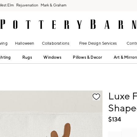
West Elm
Rejuvenation
Mark & Graham
ving
Halloween
Collaborations
Free Design Services
Contr
ghting
Rugs
Windows
Pillows & Decor
Art & Mirror
fication controls
Luxe F
Shape
$
134