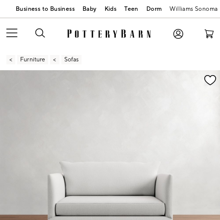
Business to Business
Baby
Kids
Teen
Dorm
Williams Sonoma
Furniture
Sofas
Zoomable product image with magnification contr