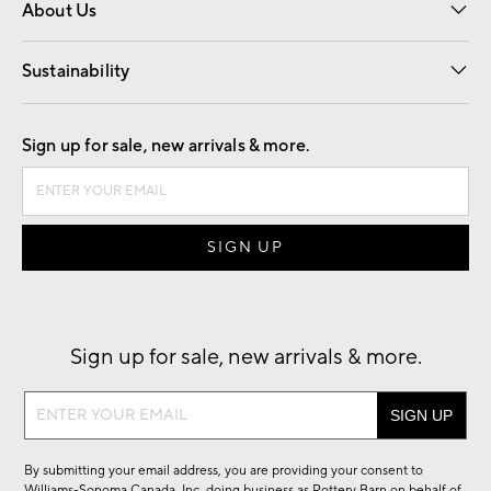
About Us
Our Story
Find a Store
Careers
Sustainability
Good by Design
Sign up for sale, new arrivals & more.
Sign up for sale, new arrivals & more.
Sign
up
for
By submitting your email address, you are providing your consent to
sale,
Williams-Sonoma Canada, Inc. doing business as Pottery Barn on behalf of