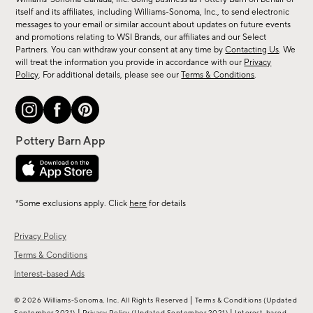
new
itself and its affiliates, including Williams-Sonoma, Inc., to send electronic
messages to your email or similar account about updates on future events
arrivals
and promotions relating to WSI Brands, our affiliates and our Select
&
Partners. You can withdraw your consent at any time by
Contacting Us
. We
more.
will treat the information you provide in accordance with our
Privacy
Policy
. For additional details, please see our
Terms & Conditions
.
*Some exclusions apply. Click
here
for details
Privacy Policy
Terms & Conditions
Interest-based Ads
|
© 2026 Williams-Sonoma, Inc. All Rights Reserved
Terms & Conditions
(Updated
|
|
September 2021)
Privacy Policy
(Updated September 2021)
Interest-based