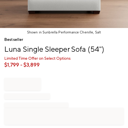
Shown in Sunbrella Performance Chenille, Salt
Item
Bestseller
1
Luna Single Sleeper Sofa (54")
of
1
Limited Time Offer on Select Options
$
1,799
- $
3,899