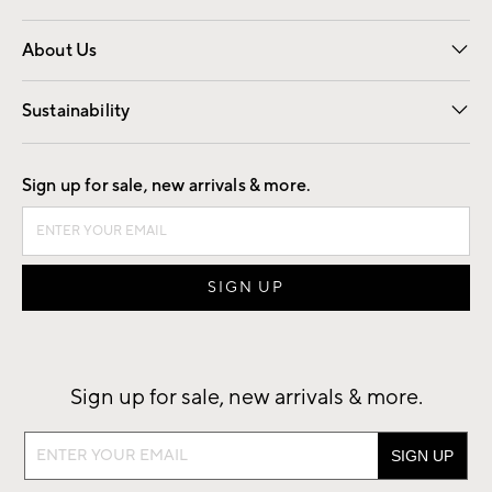
Overview
Trade
Contract
About Us
Our Story
Find a Store
Careers
Sustainability
Good by Design
Sign up for sale, new arrivals & more.
Sign up for sale, new arrivals & more.
Sign
up