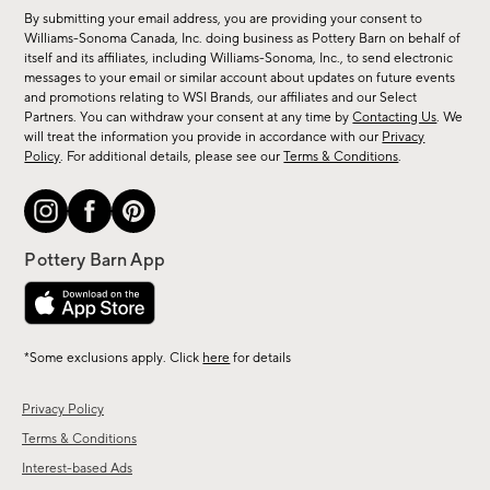
for
By submitting your email address, you are providing your consent to
sale,
Williams-Sonoma Canada, Inc. doing business as Pottery Barn on behalf of
new
itself and its affiliates, including Williams-Sonoma, Inc., to send electronic
messages to your email or similar account about updates on future events
arrivals
and promotions relating to WSI Brands, our affiliates and our Select
&
Partners. You can withdraw your consent at any time by
Contacting Us
. We
more.
will treat the information you provide in accordance with our
Privacy
Policy
. For additional details, please see our
Terms & Conditions
.
*Some exclusions apply. Click
here
for details
Privacy Policy
Terms & Conditions
Interest-based Ads