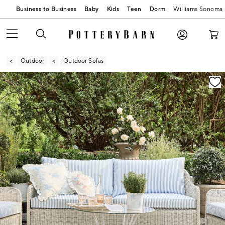
Business to Business
Baby
Kids
Teen
Dorm
Williams Sonoma
Outdoor
Outdoor Sofas
Zoomable product image with magnification contr