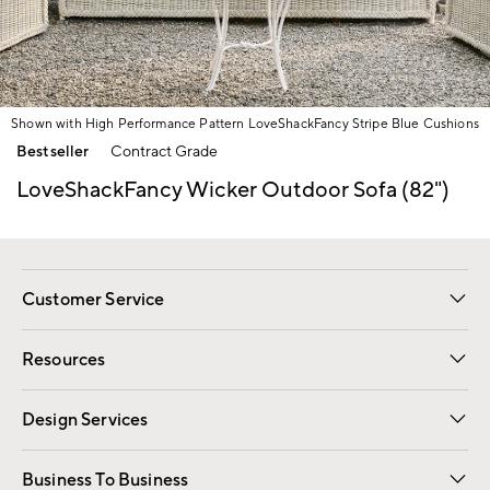
Shown with High Performance Pattern LoveShackFancy Stripe Blue Cushions
Item
Bestseller
Contract Grade
1
of
LoveShackFancy Wicker Outdoor Sofa (82")
1
Customer Service
Contact Us
Track Your Order
Shipping Information
Email Preferences
Returns
Resources
Gift Cards
Registry
Design Services
Free Interior Design
Room Planner
Business To Business