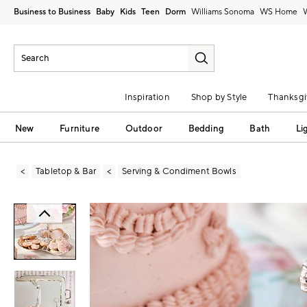
Business to Business
Baby
Kids
Teen
Dorm
Williams Sonoma
Inspiration
Shop by Style
Thanksgi
New
Furniture
Outdoor
Bedding
Bath
Li
Tabletop & Bar
Serving & Condiment Bowls
Zoomable product image with magni