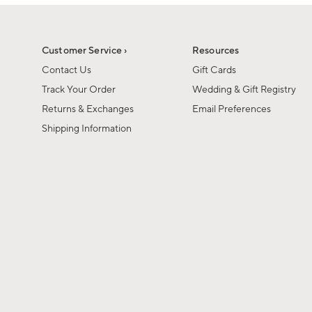
1
of
1
Customer Service ›
Resources
Contact Us
Gift Cards
Track Your Order
Wedding & Gift Registry
Returns & Exchanges
Email Preferences
Shipping Information