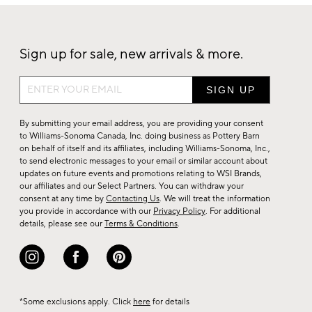
Sign up for sale, new arrivals & more.
Sign
up
for
By submitting your email address, you are providing your consent
sale,
to Williams-Sonoma Canada, Inc. doing business as Pottery Barn
on behalf of itself and its affiliates, including Williams-Sonoma, Inc.,
new
to send electronic messages to your email or similar account about
arrivals
updates on future events and promotions relating to WSI Brands,
&
our affiliates and our Select Partners. You can withdraw your
consent at any time by
Contacting Us
. We will treat the information
more.
you provide in accordance with our
Privacy Policy
. For additional
details, please see our
Terms & Conditions
.
*Some exclusions apply. Click
here
for details