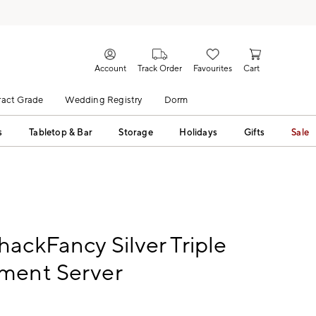
Account
Track Order
Favourites
Cart
act Grade
Wedding Registry
Dorm
s
Tabletop & Bar
Storage
Holidays
Gifts
Sale
ackFancy Silver Triple
ment Server