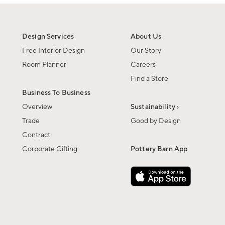
Design Services
About Us
Free Interior Design
Our Story
Room Planner
Careers
Find a Store
Business To Business
Overview
Sustainability ›
Trade
Good by Design
Contract
Corporate Gifting
Pottery Barn App