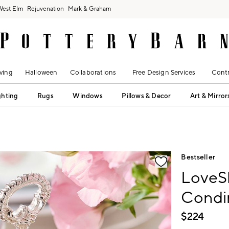
West Elm
Rejuvenation
Mark & Graham
ving
Halloween
Collaborations
Free Design Services
Contr
ghting
Rugs
Windows
Pillows & Decor
Art & Mirror
fication controls
Bestseller
LoveSh
Condi
$
224