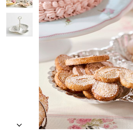
Item
1
of
3
Item