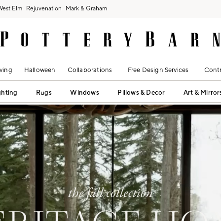
West Elm
Rejuvenation
Mark & Graham
ving
Halloween
Collaborations
Free Design Services
Contr
ghting
Rugs
Windows
Pillows & Decor
Art & Mirror