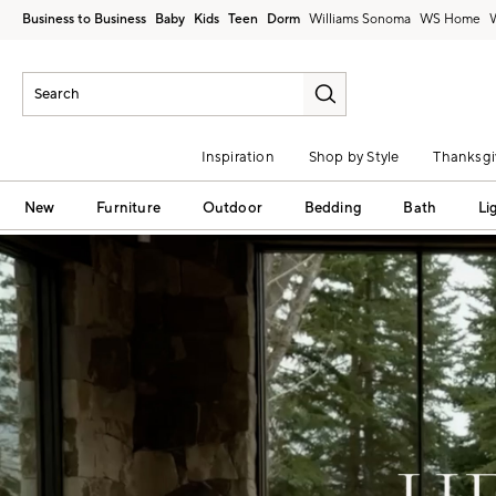
Business to Business
Baby
Kids
Teen
Dorm
Williams Sonoma
Inspiration
Shop by Style
Thanksgi
New
Furniture
Outdoor
Bedding
Bath
Li