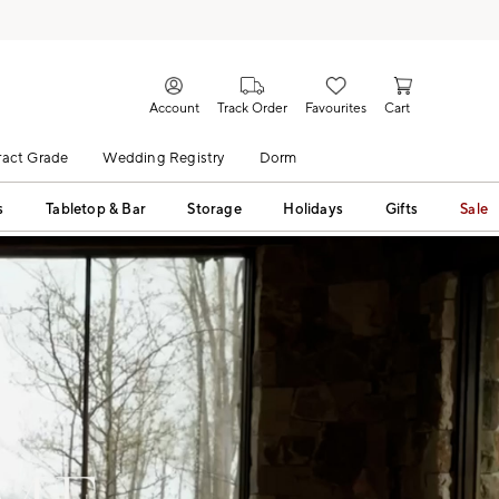
Account
Track Order
Favourites
Cart
act Grade
Wedding Registry
Dorm
s
Tabletop & Bar
Storage
Holidays
Gifts
Sale