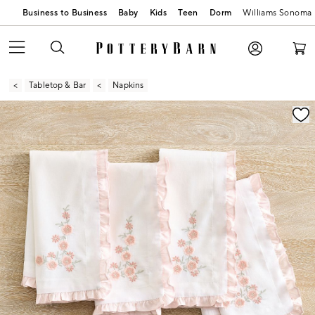
Business to Business
Baby
Kids
Teen
Dorm
Williams Sonoma
Tabletop & Bar
Napkins
Zoomable product image with magnification contr