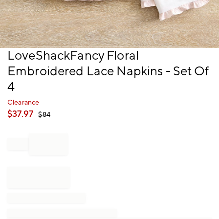
Item
LoveShackFancy Floral
1
Embroidered Lace Napkins - Set Of
of
1
4
Clearance
$
37.97
$
84