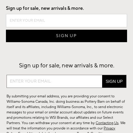
Sign up for sale, new arrivals & more.
Sign up for sale, new arrivals & more.
Sign
up
for
By submitting your email address, you are providing your consent to
sale,
Williams-Sonoma Canada, Inc. doing business as Pottery Barn on behalf of
new
itself and its affiliates, including Williams-Sonoma, Inc., to send electronic
messages to your email or similar account about updates on future events
arrivals
and promotions relating to WSI Brands, our affiliates and our Select
&
Partners. You can withdraw your consent at any time by
Contacting Us
. We
more.
will treat the information you provide in accordance with our
Privacy