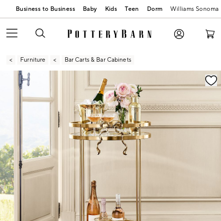
Business to Business
Baby
Kids
Teen
Dorm
Williams Sonoma
Furniture
Bar Carts & Bar Cabinets
Zoomable product image with magnification contr