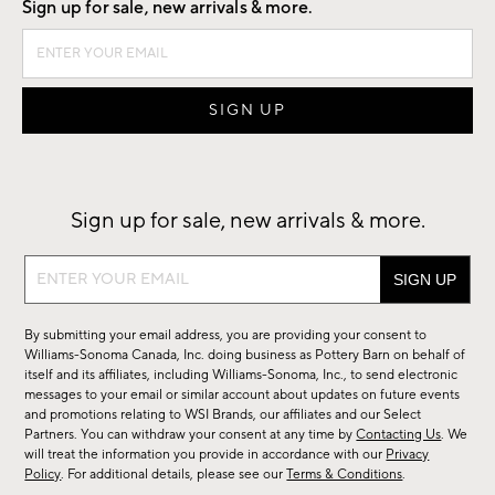
Sign up for sale, new arrivals & more.
Sign up for sale, new arrivals & more.
Sign
up
for
By submitting your email address, you are providing your consent to
sale,
Williams-Sonoma Canada, Inc. doing business as Pottery Barn on behalf of
new
itself and its affiliates, including Williams-Sonoma, Inc., to send electronic
messages to your email or similar account about updates on future events
arrivals
and promotions relating to WSI Brands, our affiliates and our Select
&
Partners. You can withdraw your consent at any time by
Contacting Us
. We
more.
will treat the information you provide in accordance with our
Privacy
Policy
. For additional details, please see our
Terms & Conditions
.