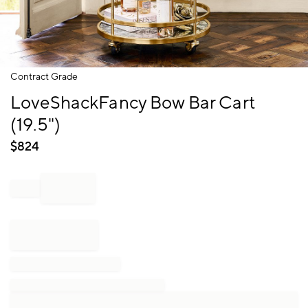
Item
Contract Grade
1
LoveShackFancy Bow Bar Cart
of
1
(19.5")
$
824