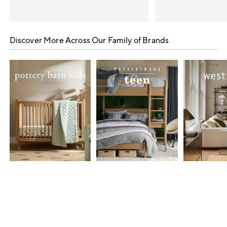
Item
1
Discover More Across Our Family of Brands
of
5
Item
1
of
7