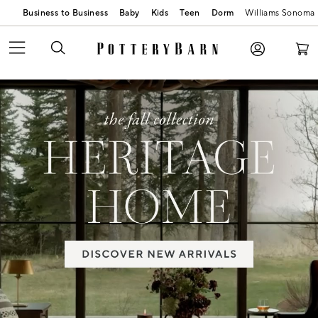
Business to Business
Baby
Kids
Teen
Dorm
Williams Sonoma