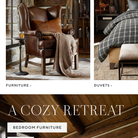
Item
1
of
7