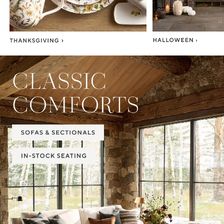
Item
1
of
2