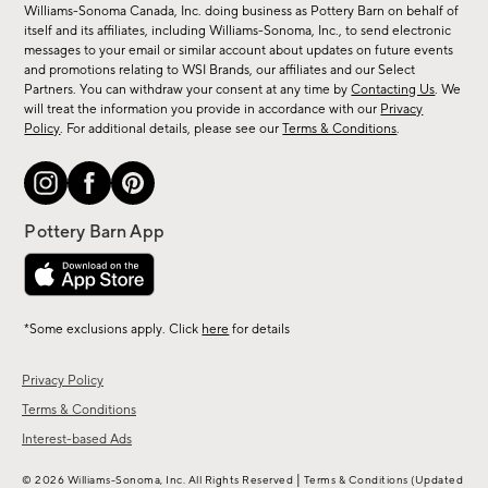
sale,
Williams-Sonoma Canada, Inc. doing business as Pottery Barn on behalf of
new
itself and its affiliates, including Williams-Sonoma, Inc., to send electronic
messages to your email or similar account about updates on future events
arrivals
and promotions relating to WSI Brands, our affiliates and our Select
&
Partners. You can withdraw your consent at any time by
Contacting Us
. We
more.
will treat the information you provide in accordance with our
Privacy
Policy
. For additional details, please see our
Terms & Conditions
.
*Some exclusions apply. Click
here
for details
Privacy Policy
Terms & Conditions
Interest-based Ads
|
© 2026 Williams-Sonoma, Inc. All Rights Reserved
Terms & Conditions
(Updated