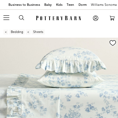
Business to Business
Baby
Kids
Teen
Dorm
Williams Sonoma
Bedding
Sheets
Zoomable product image with magnification contr