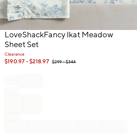
Item
LoveShackFancy Ikat Meadow
1
Sheet Set
of
1
Clearance
$
190.97
- $
218.97
$
299
- $
344