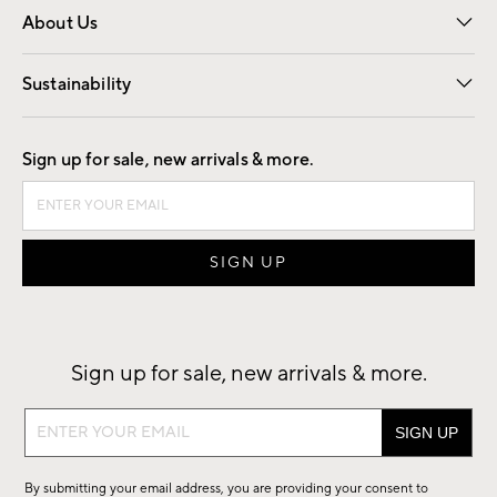
About Us
Our Story
Find a Store
Careers
Sustainability
Good by Design
Sign up for sale, new arrivals & more.
Sign up for sale, new arrivals & more.
Sign
up
for
By submitting your email address, you are providing your consent to