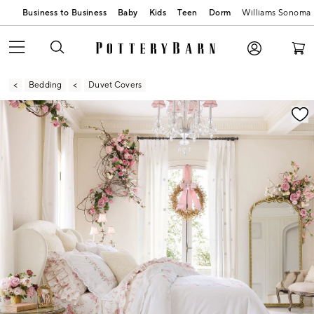
Business to Business
Baby
Kids
Teen
Dorm
Williams Sonoma
Bedding
Duvet Covers
Zoomable product image with magnification contr