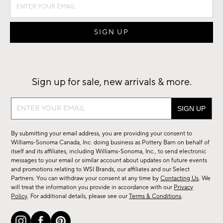
Sign up for sale, new arrivals & more.
Sign
up
for
By submitting your email address, you are providing your consent to
sale,
Williams-Sonoma Canada, Inc. doing business as Pottery Barn on behalf of
new
itself and its affiliates, including Williams-Sonoma, Inc., to send electronic
messages to your email or similar account about updates on future events
arrivals
and promotions relating to WSI Brands, our affiliates and our Select
&
Partners. You can withdraw your consent at any time by
Contacting Us
. We
more.
will treat the information you provide in accordance with our
Privacy
Policy
. For additional details, please see our
Terms & Conditions
.