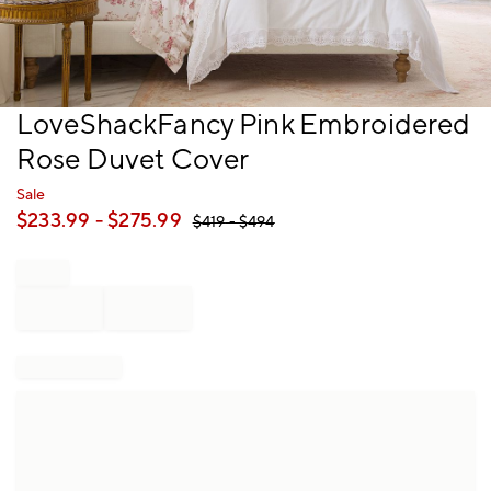
Item
LoveShackFancy Pink Embroidered
1
Rose Duvet Cover
of
1
Sale
$
233.99
- $
275.99
$
419
- $
494