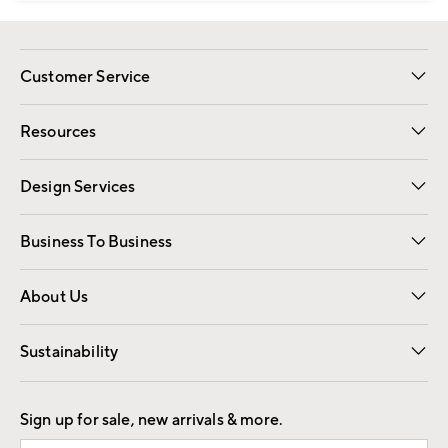
Customer Service
Contact Us
Track Your Order
Shipping Information
Email Preferences
Returns
Resources
Gift Cards
Registry
Design Services
Free Interior Design
Room Planner
Business To Business
Overview
Trade
Contract
About Us
Our Story
Find a Store
Careers
Sustainability
Good by Design
Sign up for sale, new arrivals & more.