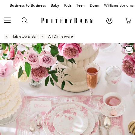
Business to Business
Baby
Kids
Teen
Dorm
Williams Sonoma
Tabletop & Bar
All Dinnerware
Zoomable product image with magnification contr