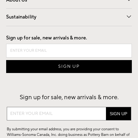
About Us
Our Story
Find a Store
Careers
Sustainability
Good by Design
Sign up for sale, new arrivals & more.
Sign up for sale, new arrivals & more.
Sign
up
for
By submitting your email address, you are providing your consent to
sale,
Williams-Sonoma Canada, Inc. doing business as Pottery Barn on behalf of