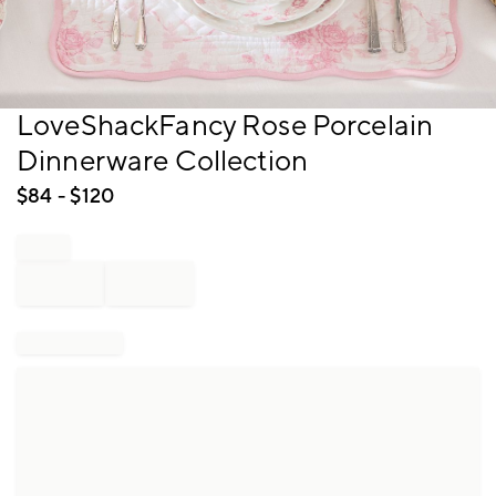
Item
LoveShackFancy Rose Porcelain
1
Dinnerware Collection
of
1
$
84
- $
120