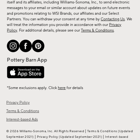
new
itself and its affiliates, including Williams-Sonoma, Inc., to send electronic
messages to your email or similar account about updates on future events
arrivals
and promotions relating to WSI Brands, our affiliates and our Select
&
Partners. You can withdraw your consent at any time by
Contacting Us
. We
more.
will treat the information you provide in accordance with our
Privacy
Policy
. For additional details, please see our
Terms & Conditions
.
*Some exclusions apply. Click
here
for details
Privacy Policy
Terms & Conditions
Interest-based Ads
|
© 2026 Williams-Sonoma, Inc. All Rights Reserved
Terms & Conditions
(Updated
|
|
September 2021)
Privacy Policy
(Updated September 2021)
Interest-based