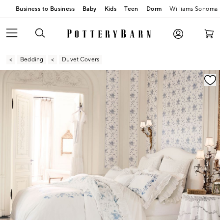
Business to Business
Baby
Kids
Teen
Dorm
Williams Sonoma
Bedding
Duvet Covers
Zoomable product image with magnification contr