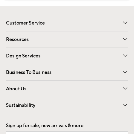
Customer Service
Contact Us
Track Your Order
Shipping Information
Email Preferences
Returns
Resources
Gift Cards
Registry
Design Services
Free Interior Design
Room Planner
Business To Business
Overview
Trade
Contract
About Us
Our Story
Find a Store
Careers
Sustainability
Good by Design
Sign up for sale, new arrivals & more.