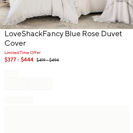
Item
LoveShackFancy Blue Rose Duvet
1
Cover
of
1
Limited Time Offer
$
377
- $
444
$
419
- $
494