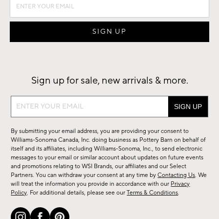
Sign up for sale, new arrivals & more.
Sign
up
for
By submitting your email address, you are providing your consent to
sale,
Williams-Sonoma Canada, Inc. doing business as Pottery Barn on behalf of
new
itself and its affiliates, including Williams-Sonoma, Inc., to send electronic
messages to your email or similar account about updates on future events
arrivals
and promotions relating to WSI Brands, our affiliates and our Select
&
Partners. You can withdraw your consent at any time by
Contacting Us
. We
more.
will treat the information you provide in accordance with our
Privacy
Policy
. For additional details, please see our
Terms & Conditions
.