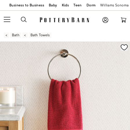
Business to Business
Baby
Kids
Teen
Dorm
Williams Sonoma
Bath
Bath Towels
Zoomable product image with magnification contr