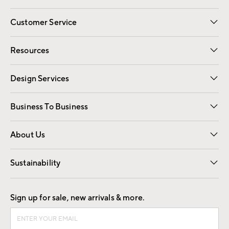
Customer Service
Contact Us
Track Your Order
Shipping Information
Email Preferences
Returns
Resources
Gift Cards
Registry
Design Services
Free Interior Design
Room Planner
Business To Business
Overview
Trade
Contract
About Us
Our Story
Find a Store
Careers
Sustainability
Good by Design
Sign up for sale, new arrivals & more.