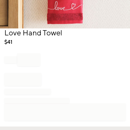
Item
Love Hand Towel
1
of
$
41
1