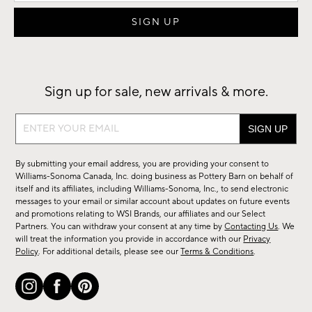
Sign up for sale, new arrivals & more.
Sign
up
for
By submitting your email address, you are providing your consent to
sale,
Williams-Sonoma Canada, Inc. doing business as Pottery Barn on behalf of
new
itself and its affiliates, including Williams-Sonoma, Inc., to send electronic
messages to your email or similar account about updates on future events
arrivals
and promotions relating to WSI Brands, our affiliates and our Select
&
Partners. You can withdraw your consent at any time by
Contacting Us
. We
more.
will treat the information you provide in accordance with our
Privacy
Policy
. For additional details, please see our
Terms & Conditions
.