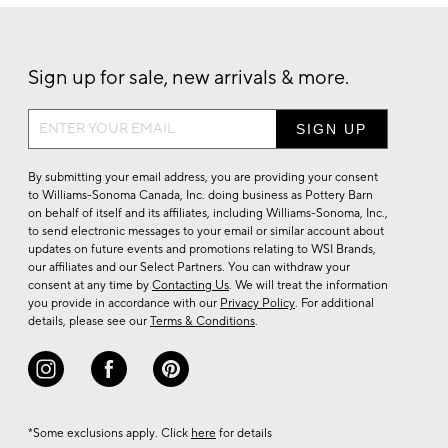
Sign up for sale, new arrivals & more.
Sign
up
for
By submitting your email address, you are providing your consent
sale,
to Williams-Sonoma Canada, Inc. doing business as Pottery Barn
on behalf of itself and its affiliates, including Williams-Sonoma, Inc.,
new
to send electronic messages to your email or similar account about
arrivals
updates on future events and promotions relating to WSI Brands,
&
our affiliates and our Select Partners. You can withdraw your
consent at any time by
Contacting Us
. We will treat the information
more.
you provide in accordance with our
Privacy Policy
. For additional
details, please see our
Terms & Conditions
.
*Some exclusions apply. Click
here
for details