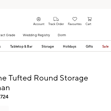
Account
Track Order
Favourites
Cart
act Grade
Wedding Registry
Dorm
s
Tabletop & Bar
Storage
Holidays
Gifts
Sale
ne Tufted Round Storage
man
,724