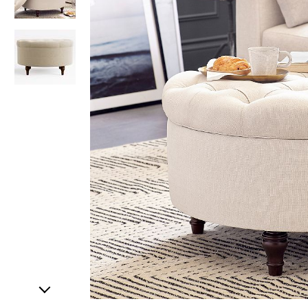
Item
1
of
3
Item