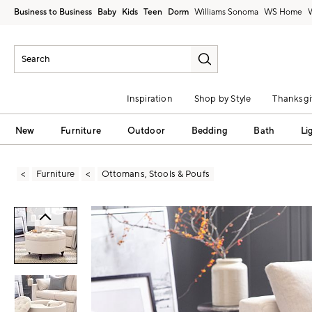
Business to Business
Baby
Kids
Teen
Dorm
Williams Sonoma
Inspiration
Shop by Style
Thanksgi
New
Furniture
Outdoor
Bedding
Bath
Li
Furniture
Ottomans, Stools & Poufs
Zoomable product image with magni