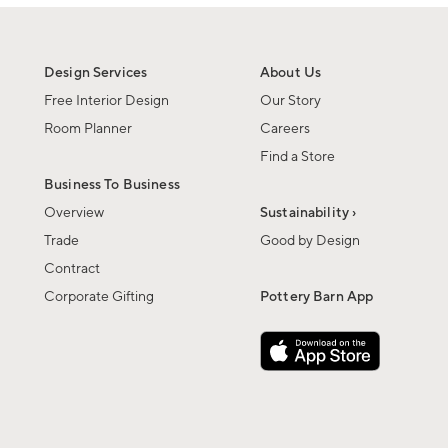
Design Services
About Us
Free Interior Design
Our Story
Room Planner
Careers
Find a Store
Business To Business
Overview
Sustainability ›
Trade
Good by Design
Contract
Corporate Gifting
Pottery Barn App