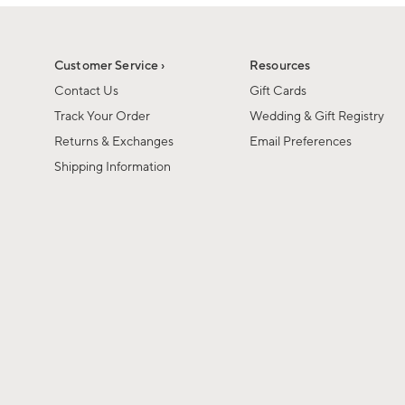
1
of
1
Customer Service ›
Resources
Contact Us
Gift Cards
Track Your Order
Wedding & Gift Registry
Returns & Exchanges
Email Preferences
Shipping Information