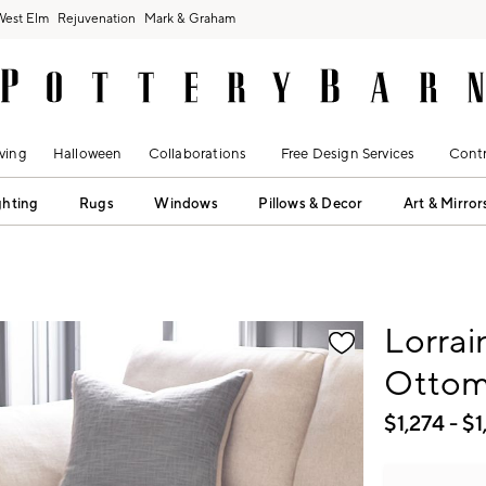
West Elm
Rejuvenation
Mark & Graham
ving
Halloween
Collaborations
Free Design Services
Contr
ghting
Rugs
Windows
Pillows & Decor
Art & Mirror
fication controls
Lorrai
Otto
$
1,274
- $
1