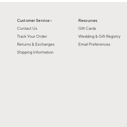
1
1
of
of
6
1
Customer Service ›
Resources
Contact Us
Gift Cards
Track Your Order
Wedding & Gift Registry
Returns & Exchanges
Email Preferences
Shipping Information