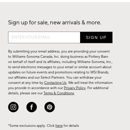
Sign up for sale, new arrivals & more.
Sign
up
for
By submitting your email address, you are providing your consent
sale,
to Williams-Sonoma Canada, Inc. doing business as Pottery Barn
on behalf of itself and its affiliates, including Williams-Sonoma, Inc.,
new
to send electronic messages to your email or similar account about
arrivals
updates on future events and promotions relating to WSI Brands,
&
our affiliates and our Select Partners. You can withdraw your
consent at any time by
Contacting Us
. We will treat the information
more.
you provide in accordance with our
Privacy Policy
. For additional
details, please see our
Terms & Conditions
.
*Some exclusions apply. Click
here
for details