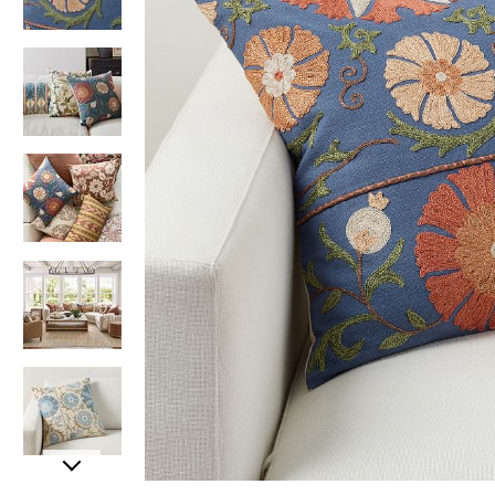
Item
Item