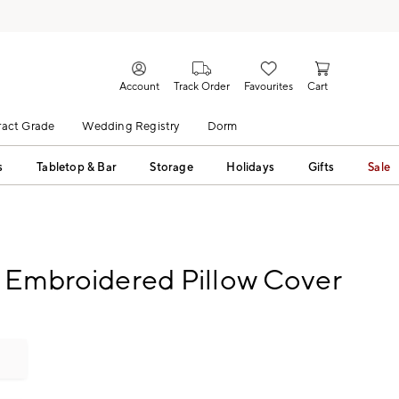
Account
Track Order
Favourites
Cart
act Grade
Wedding Registry
Dorm
s
Tabletop & Bar
Storage
Holidays
Gifts
Sale
 Embroidered Pillow Cover