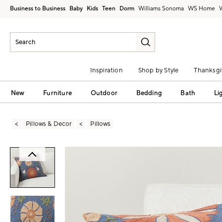
Business to Business
Baby
Kids
Teen
Dorm
Williams Sonoma
Inspiration
Shop by Style
Thanksgi
New
Furniture
Outdoor
Bedding
Bath
Li
Pillows & Decor
Pillows
Zoomable product image with magni