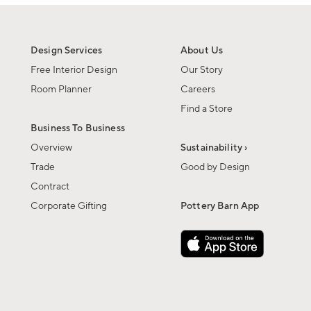
Design Services
About Us
Free Interior Design
Our Story
Room Planner
Careers
Find a Store
Business To Business
Overview
Sustainability ›
Trade
Good by Design
Contract
Corporate Gifting
Pottery Barn App