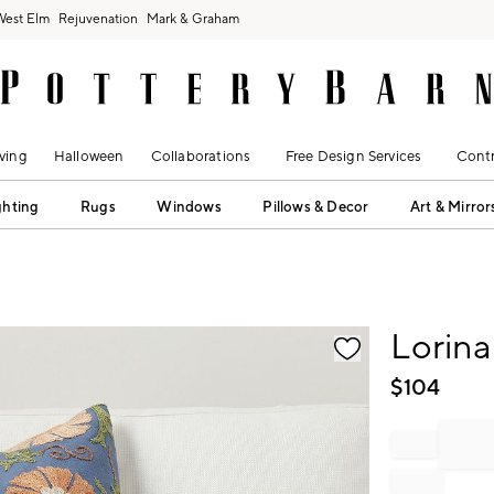
West Elm
Rejuvenation
Mark & Graham
ving
Halloween
Collaborations
Free Design Services
Contr
ghting
Rugs
Windows
Pillows & Decor
Art & Mirror
fication controls
Lorina
$
104