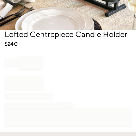
Item
Lofted Centrepiece Candle Holder
1
of
$
240
1