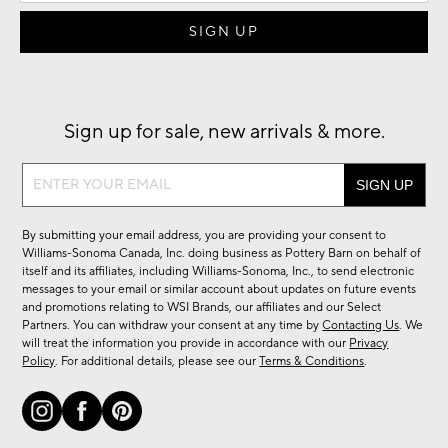
Sign up for sale, new arrivals & more.
Sign
up
for
By submitting your email address, you are providing your consent to
sale,
Williams-Sonoma Canada, Inc. doing business as Pottery Barn on behalf of
new
itself and its affiliates, including Williams-Sonoma, Inc., to send electronic
messages to your email or similar account about updates on future events
arrivals
and promotions relating to WSI Brands, our affiliates and our Select
&
Partners. You can withdraw your consent at any time by
Contacting Us
. We
more.
will treat the information you provide in accordance with our
Privacy
Policy
. For additional details, please see our
Terms & Conditions
.