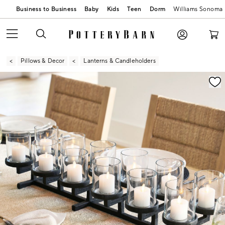
Business to Business
Baby
Kids
Teen
Dorm
Williams Sonoma
Pillows & Decor
Lanterns & Candleholders
Zoomable product image with magnification contr