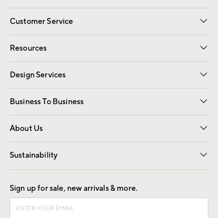
Customer Service
Contact Us
Track Your Order
Shipping Information
Email Preferences
Returns
Resources
Gift Cards
Registry
Design Services
Free Interior Design
Room Planner
Business To Business
Overview
Trade
Contract
About Us
Our Story
Find a Store
Careers
Sustainability
Good by Design
Sign up for sale, new arrivals & more.