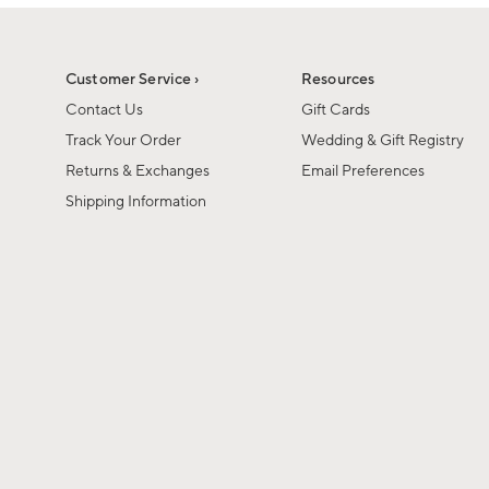
1
of
1
Customer Service ›
Resources
Contact Us
Gift Cards
Track Your Order
Wedding & Gift Registry
Returns & Exchanges
Email Preferences
Shipping Information