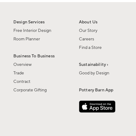
Design Services
About Us
Free Interior Design
Our Story
Room Planner
Careers
Find a Store
Business To Business
Overview
Sustainability ›
Trade
Good by Design
Contract
Corporate Gifting
Pottery Barn App