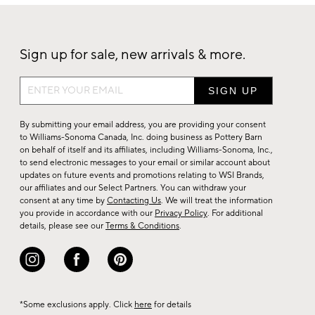
Sign up for sale, new arrivals & more.
Sign
up
for
By submitting your email address, you are providing your consent
sale,
to Williams-Sonoma Canada, Inc. doing business as Pottery Barn
on behalf of itself and its affiliates, including Williams-Sonoma, Inc.,
new
to send electronic messages to your email or similar account about
arrivals
updates on future events and promotions relating to WSI Brands,
&
our affiliates and our Select Partners. You can withdraw your
consent at any time by
Contacting Us
. We will treat the information
more.
you provide in accordance with our
Privacy Policy
. For additional
details, please see our
Terms & Conditions
.
*Some exclusions apply. Click
here
for details