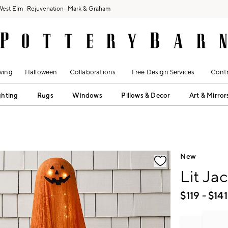
West Elm
Rejuvenation
Mark & Graham
ving
Halloween
Collaborations
Free Design Services
Contr
ghting
Rugs
Windows
Pillows & Decor
Art & Mirror
fication controls
New
Lit Ja
$
119
- $
141