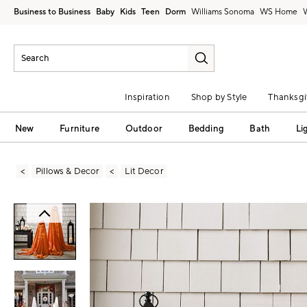
Business to Business
Baby
Kids
Teen
Dorm
Williams Sonoma
Inspiration
Shop by Style
Thanksgi
New
Furniture
Outdoor
Bedding
Bath
Li
Pillows & Decor
Lit Decor
Zoomable product image with magni