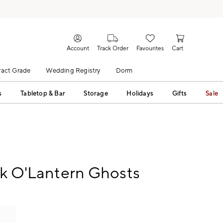
Account
Track Order
Favourites
Cart
act Grade
Wedding Registry
Dorm
s
Tabletop & Bar
Storage
Holidays
Gifts
Sale
ck O'Lantern Ghosts