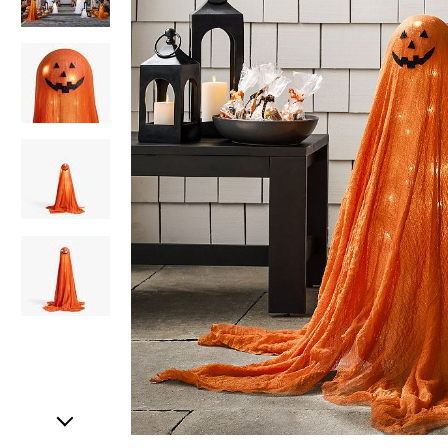
Item
1
of
5
Item