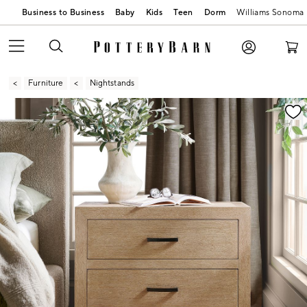
Business to Business
Baby
Kids
Teen
Dorm
Williams Sonoma
Furniture
Nightstands
Zoomable product image with magnification contr