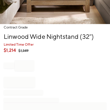
Item
Contract Grade
1
Linwood Wide Nightstand (32")
of
1
Limited Time Offer
$
1,214
$
1,349