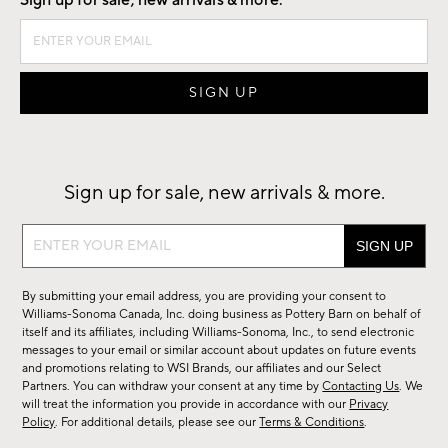
Sign up for sale, new arrivals & more.
Sign up for sale, new arrivals & more.
Sign
up
for
By submitting your email address, you are providing your consent to
sale,
Williams-Sonoma Canada, Inc. doing business as Pottery Barn on behalf of
new
itself and its affiliates, including Williams-Sonoma, Inc., to send electronic
messages to your email or similar account about updates on future events
arrivals
and promotions relating to WSI Brands, our affiliates and our Select
&
Partners. You can withdraw your consent at any time by
Contacting Us
. We
more.
will treat the information you provide in accordance with our
Privacy
Policy
. For additional details, please see our
Terms & Conditions
.