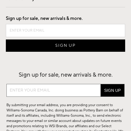
Good by Design
Sign up for sale, new arrivals & more.
Sign up for sale, new arrivals & more.
Sign
up
for
By submitting your email address, you are providing your consent to
sale,
Williams-Sonoma Canada, Inc. doing business as Pottery Barn on behalf of
new
itself and its affiliates, including Williams-Sonoma, Inc., to send electronic
messages to your email or similar account about updates on future events
arrivals
and promotions relating to WSI Brands, our affiliates and our Select
&