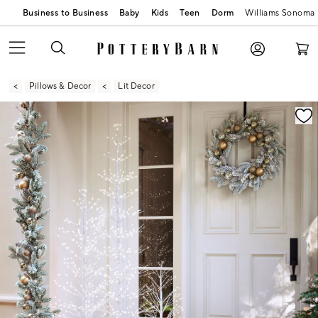
Business to Business
Baby
Kids
Teen
Dorm
Williams Sonoma
Pillows & Decor
Lit Decor
Zoomable product image with magnification contr