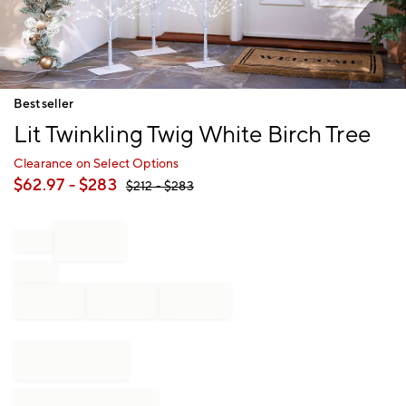
Item
Bestseller
1
Lit Twinkling Twig White Birch Tree
of
1
Clearance on Select Options
$
62.97
- $
283
$
212
- $
283