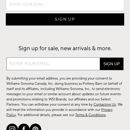
Sign up for sale, new arrivals & more.
Sign
up
for
By submitting your email address, you are providing your consent to
sale,
Williams-Sonoma Canada, Inc. doing business as Pottery Barn on behalf of
new
itself and its affiliates, including Williams-Sonoma, Inc., to send electronic
messages to your email or similar account about updates on future events
arrivals
and promotions relating to WSI Brands, our affiliates and our Select
&
Partners. You can withdraw your consent at any time by
Contacting Us
. We
more.
will treat the information you provide in accordance with our
Privacy
Policy
. For additional details, please see our
Terms & Conditions
.