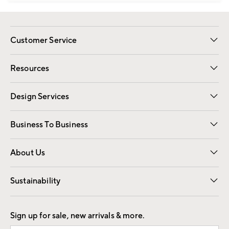
Customer Service
Contact Us
Track Your Order
Shipping Information
Email Preferences
Returns
Resources
Gift Cards
Registry
Design Services
Free Interior Design
Room Planner
Business To Business
Overview
Trade
Contract
About Us
Our Story
Find a Store
Careers
Sustainability
Good by Design
Sign up for sale, new arrivals & more.