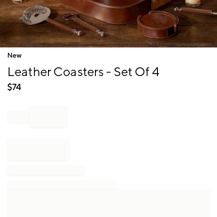
Item
New
1
Leather Coasters - Set Of 4
of
1
$
74