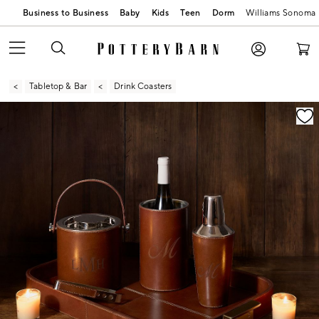
Business to Business
Baby
Kids
Teen
Dorm
Williams Sonoma
Tabletop & Bar
Drink Coasters
Zoomable product image with magnification contr