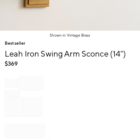
Shown in Vintage Brass
Item
Bestseller
1
Leah Iron Swing Arm Sconce (14")
of
1
$
369