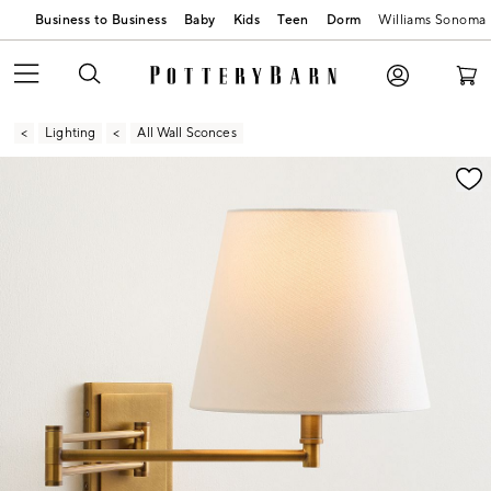
Business to Business
Baby
Kids
Teen
Dorm
Williams Sonoma
Lighting
All Wall Sconces
Zoomable product image with magnification contr