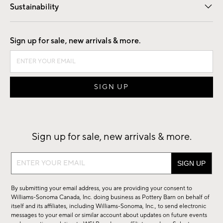
Sustainability
Good by Design
Sign up for sale, new arrivals & more.
Sign up for sale, new arrivals & more.
Sign
up
for
By submitting your email address, you are providing your consent to
sale,
Williams-Sonoma Canada, Inc. doing business as Pottery Barn on behalf of
new
itself and its affiliates, including Williams-Sonoma, Inc., to send electronic
messages to your email or similar account about updates on future events
arrivals