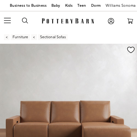
Business to Business
Baby
Kids
Teen
Dorm
Williams Sonoma
Furniture
Sectional Sofas
Zoomable product image with magnification contr