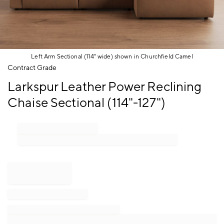
Left Arm Sectional (114" wide) shown in Churchfield Camel
Item
Contract Grade
1
Larkspur Leather Power Reclining
of
1
Chaise Sectional (114"-127")