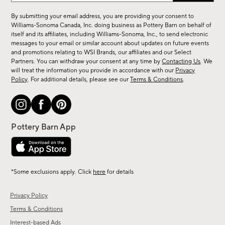
for
By submitting your email address, you are providing your consent to
sale,
Williams-Sonoma Canada, Inc. doing business as Pottery Barn on behalf of
new
itself and its affiliates, including Williams-Sonoma, Inc., to send electronic
messages to your email or similar account about updates on future events
arrivals
and promotions relating to WSI Brands, our affiliates and our Select
&
Partners. You can withdraw your consent at any time by
Contacting Us
. We
more.
will treat the information you provide in accordance with our
Privacy
Policy
. For additional details, please see our
Terms & Conditions
.
*Some exclusions apply. Click
here
for details
Privacy Policy
Terms & Conditions
Interest-based Ads