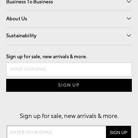
Business To Business
Overview
Trade
Contract
About Us
Our Story
Find a Store
Careers
Sustainability
Good by Design
Sign up for sale, new arrivals & more.
Sign up for sale, new arrivals & more.
Sign
up