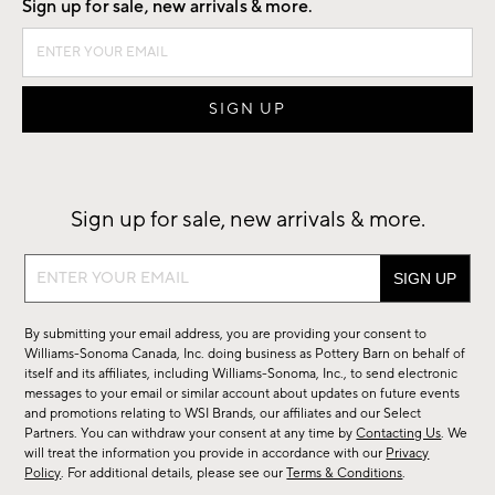
Sign up for sale, new arrivals & more.
Sign up for sale, new arrivals & more.
Sign
up
for
By submitting your email address, you are providing your consent to
sale,
Williams-Sonoma Canada, Inc. doing business as Pottery Barn on behalf of
new
itself and its affiliates, including Williams-Sonoma, Inc., to send electronic
messages to your email or similar account about updates on future events
arrivals
and promotions relating to WSI Brands, our affiliates and our Select
&
Partners. You can withdraw your consent at any time by
Contacting Us
. We
more.
will treat the information you provide in accordance with our
Privacy
Policy
. For additional details, please see our
Terms & Conditions
.