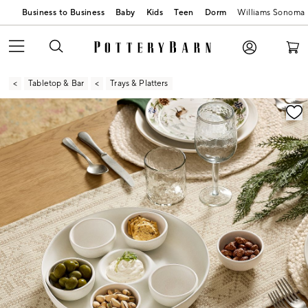
Business to Business
Baby
Kids
Teen
Dorm
Williams Sonoma
Tabletop & Bar
Trays & Platters
Zoomable product image with magnification contr