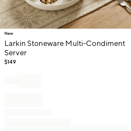
Item
New
1
Larkin Stoneware Multi-Condiment
of
1
Server
$
149