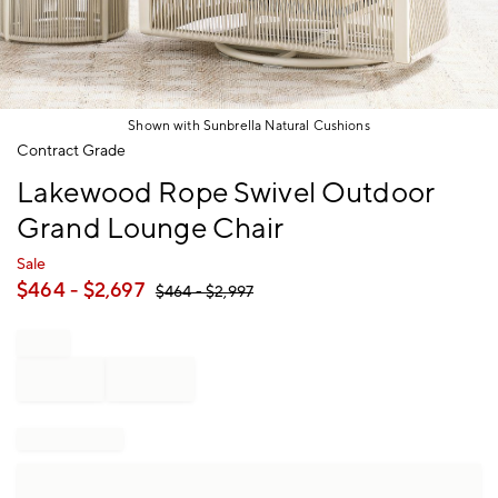
Shown with Sunbrella Natural Cushions
Item
Contract Grade
1
Lakewood Rope Swivel Outdoor
of
1
Grand Lounge Chair
Sale
$
464
- $
2,697
$
464
- $
2,997