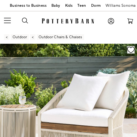
Business to Business
Baby
Kids
Teen
Dorm
Williams Sonoma
Outdoor
Outdoor Chairs & Chaises
Zoomable product image with magnification contr