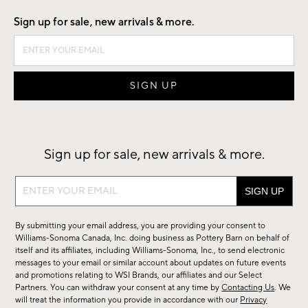
Sign up for sale, new arrivals & more.
Sign up for sale, new arrivals & more.
Sign
up
for
By submitting your email address, you are providing your consent to
sale,
Williams-Sonoma Canada, Inc. doing business as Pottery Barn on behalf of
new
itself and its affiliates, including Williams-Sonoma, Inc., to send electronic
messages to your email or similar account about updates on future events
arrivals
and promotions relating to WSI Brands, our affiliates and our Select
&
Partners. You can withdraw your consent at any time by
Contacting Us
. We
more.
will treat the information you provide in accordance with our
Privacy