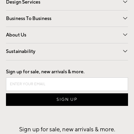
Design Services
Free Interior Design
Room Planner
Business To Business
Overview
Trade
Contract
About Us
Our Story
Find a Store
Careers
Sustainability
Good by Design
Sign up for sale, new arrivals & more.
Sign up for sale, new arrivals & more.