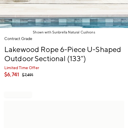
Shown with Sunbrella Natural Cushions
Item
Contract Grade
1
Lakewood Rope 6-Piece U-Shaped
of
1
Outdoor Sectional (133")
Limited Time Offer
$
6,741
$
7,491