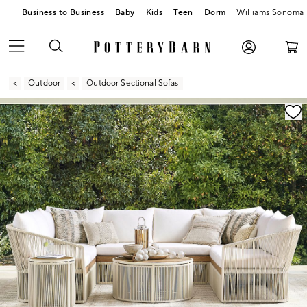
Business to Business
Baby
Kids
Teen
Dorm
Williams Sonoma
Outdoor
Outdoor Sectional Sofas
Zoomable product image with magnification contr