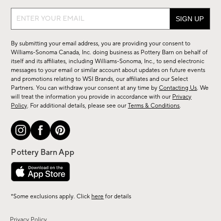
Sign
up
for
By submitting your email address, you are providing your consent to
sale,
Williams-Sonoma Canada, Inc. doing business as Pottery Barn on behalf of
new
itself and its affiliates, including Williams-Sonoma, Inc., to send electronic
messages to your email or similar account about updates on future events
arrivals
and promotions relating to WSI Brands, our affiliates and our Select
&
Partners. You can withdraw your consent at any time by
Contacting Us
. We
more.
will treat the information you provide in accordance with our
Privacy
Policy
. For additional details, please see our
Terms & Conditions
.
*Some exclusions apply. Click
here
for details
Privacy Policy