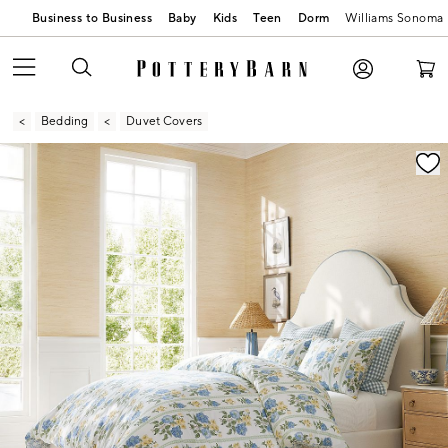
Business to Business
Baby
Kids
Teen
Dorm
Williams Sonoma
Bedding
Duvet Covers
Zoomable product image with magnification contr