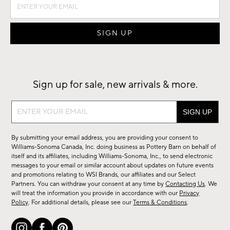
Sign up for sale, new arrivals & more.
Sign
up
for
By submitting your email address, you are providing your consent to
sale,
Williams-Sonoma Canada, Inc. doing business as Pottery Barn on behalf of
new
itself and its affiliates, including Williams-Sonoma, Inc., to send electronic
messages to your email or similar account about updates on future events
arrivals
and promotions relating to WSI Brands, our affiliates and our Select
&
Partners. You can withdraw your consent at any time by
Contacting Us
. We
more.
will treat the information you provide in accordance with our
Privacy
Policy
. For additional details, please see our
Terms & Conditions
.