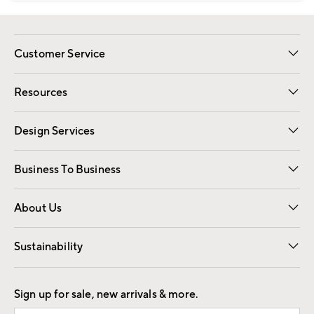
Customer Service
Contact Us
Track Your Order
Shipping Information
Email Preferences
Returns
Resources
Gift Cards
Registry
Design Services
Free Interior Design
Room Planner
Business To Business
Overview
Trade
Contract
About Us
Our Story
Find a Store
Careers
Sustainability
Good by Design
Sign up for sale, new arrivals & more.