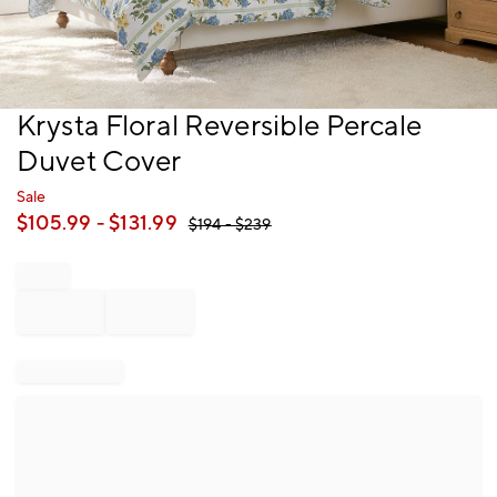
Item
Krysta Floral Reversible Percale
1
Duvet Cover
of
1
Sale
$
105.99
- $
131.99
$
194
- $
239