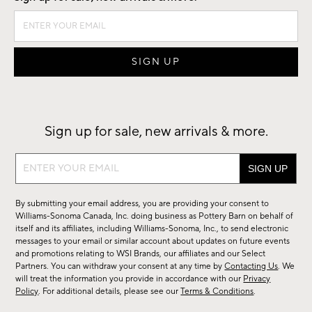
Sign up for sale, new arrivals & more.
Sign
up
for
By submitting your email address, you are providing your consent to
sale,
Williams-Sonoma Canada, Inc. doing business as Pottery Barn on behalf of
new
itself and its affiliates, including Williams-Sonoma, Inc., to send electronic
messages to your email or similar account about updates on future events
arrivals
and promotions relating to WSI Brands, our affiliates and our Select
&
Partners. You can withdraw your consent at any time by
Contacting Us
. We
more.
will treat the information you provide in accordance with our
Privacy
Policy
. For additional details, please see our
Terms & Conditions
.