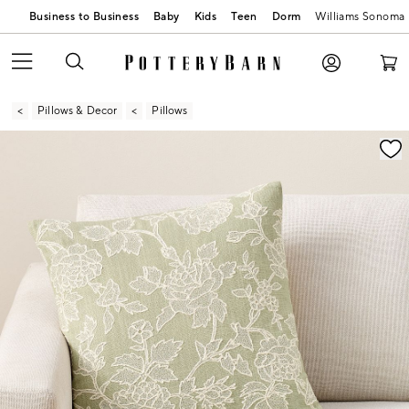
Business to Business
Baby
Kids
Teen
Dorm
Williams Sonoma
Pillows & Decor
Pillows
Zoomable product image with magnification contr