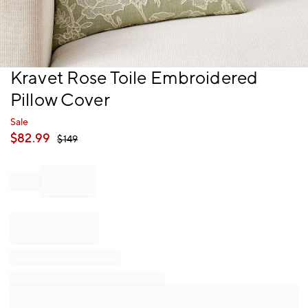
Item
Kravet Rose Toile Embroidered
1
Pillow Cover
of
1
Sale
$
82.99
$
149