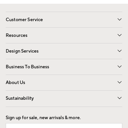
Customer Service
Contact Us
Track Your Order
Shipping Information
Email Preferences
Returns
Resources
Gift Cards
Registry
Design Services
Free Interior Design
Room Planner
Business To Business
Overview
Trade
Contract
About Us
Our Story
Find a Store
Careers
Sustainability
Good by Design
Sign up for sale, new arrivals & more.