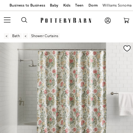
Business to Business
Baby
Kids
Teen
Dorm
Williams Sonoma
Bath
Shower Curtains
Zoomable product image with magnification contr