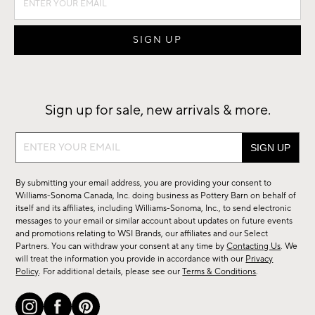
Sign up for sale, new arrivals & more.
Sign
up
for
By submitting your email address, you are providing your consent to
sale,
Williams-Sonoma Canada, Inc. doing business as Pottery Barn on behalf of
new
itself and its affiliates, including Williams-Sonoma, Inc., to send electronic
messages to your email or similar account about updates on future events
arrivals
and promotions relating to WSI Brands, our affiliates and our Select
&
Partners. You can withdraw your consent at any time by
Contacting Us
. We
more.
will treat the information you provide in accordance with our
Privacy
Policy
. For additional details, please see our
Terms & Conditions
.