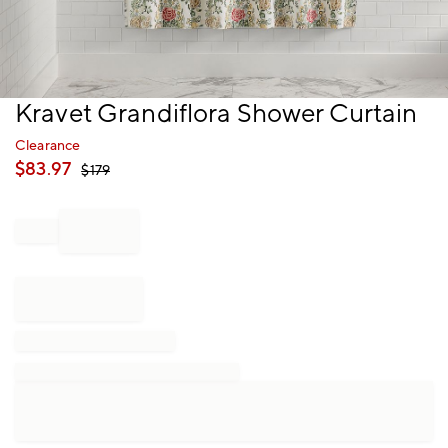
Item
Kravet Grandiflora Shower Curtain
1
of
Clearance
1
$
83.97
$
179