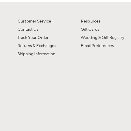
1
1
of
of
6
1
Customer Service ›
Resources
Contact Us
Gift Cards
Track Your Order
Wedding & Gift Registry
Returns & Exchanges
Email Preferences
Shipping Information