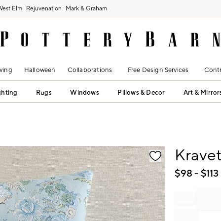
West Elm
Rejuvenation
Mark & Graham
ving
Halloween
Collaborations
Free Design Services
Contr
ghting
Rugs
Windows
Pillows & Decor
Art & Mirror
fication controls
Kravet
$
98
- $
113