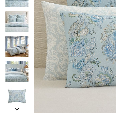
Item
Item