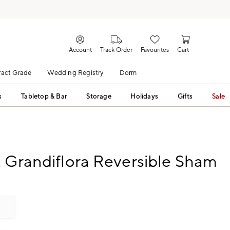
Account
Track Order
Favourites
Cart
act Grade
Wedding Registry
Dorm
s
Tabletop & Bar
Storage
Holidays
Gifts
Sale
 Grandiflora Reversible Sham