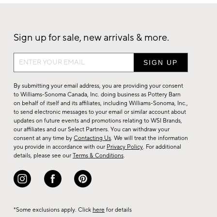
Sign up for sale, new arrivals & more.
Sign
up
for
By submitting your email address, you are providing your consent
sale,
to Williams-Sonoma Canada, Inc. doing business as Pottery Barn
on behalf of itself and its affiliates, including Williams-Sonoma, Inc.,
new
to send electronic messages to your email or similar account about
arrivals
updates on future events and promotions relating to WSI Brands,
&
our affiliates and our Select Partners. You can withdraw your
consent at any time by
Contacting Us
. We will treat the information
more.
you provide in accordance with our
Privacy Policy
. For additional
details, please see our
Terms & Conditions
.
*Some exclusions apply. Click
here
for details