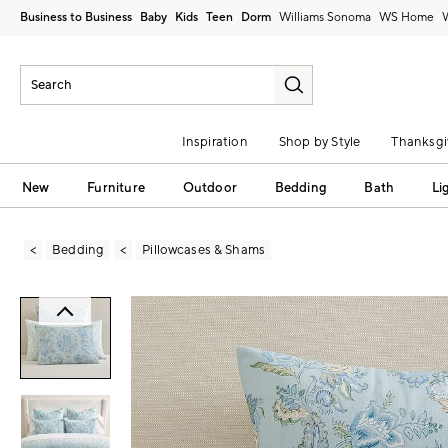
Business to Business
Baby
Kids
Teen
Dorm
Williams Sonoma
Inspiration
Shop by Style
Thanksgi
New
Furniture
Outdoor
Bedding
Bath
Li
Bedding
Pillowcases & Shams
Zoomable product image with magni