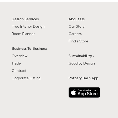
Design Services
About Us
Free Interior Design
Our Story
Room Planner
Careers
Find a Store
Business To Business
Overview
Sustainability ›
Trade
Good by Design
Contract
Corporate Gifting
Pottery Barn App