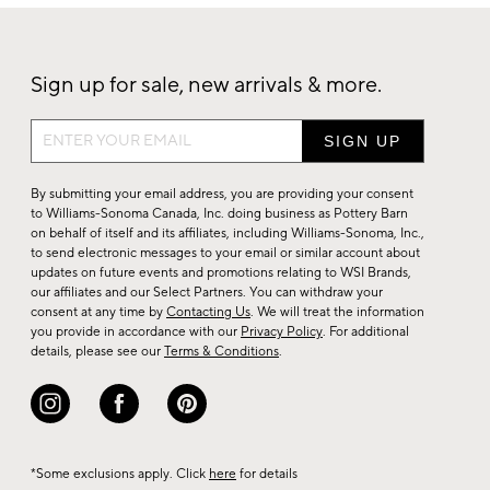
Sign up for sale, new arrivals & more.
Sign
up
for
By submitting your email address, you are providing your consent
sale,
to Williams-Sonoma Canada, Inc. doing business as Pottery Barn
on behalf of itself and its affiliates, including Williams-Sonoma, Inc.,
new
to send electronic messages to your email or similar account about
arrivals
updates on future events and promotions relating to WSI Brands,
&
our affiliates and our Select Partners. You can withdraw your
consent at any time by
Contacting Us
. We will treat the information
more.
you provide in accordance with our
Privacy Policy
. For additional
details, please see our
Terms & Conditions
.
*Some exclusions apply. Click
here
for details