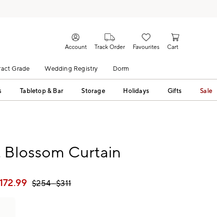
Account
Track Order
Favourites
Cart
act Grade
Wedding Registry
Dorm
s
Tabletop & Bar
Storage
Holidays
Gifts
Sale
t Blossom Curtain
172.99
$
254
- $
311