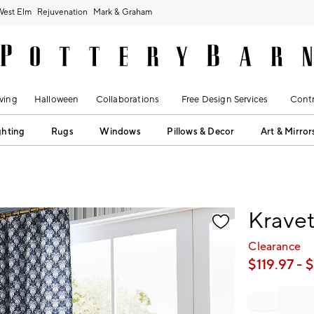
West Elm
Rejuvenation
Mark & Graham
ving
Halloween
Collaborations
Free Design Services
Contr
ghting
Rugs
Windows
Pillows & Decor
Art & Mirror
fication controls
Krave
Clearance
$
119.97
- $