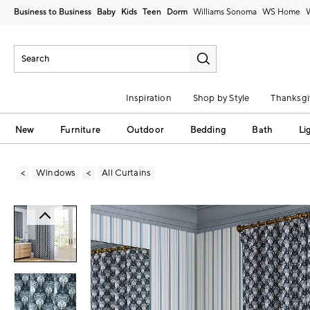
Business to Business
Baby
Kids
Teen
Dorm
Williams Sonoma
Inspiration
Shop by Style
Thanksgi
New
Furniture
Outdoor
Bedding
Bath
Li
Windows
All Curtains
Zoomable product image with magni