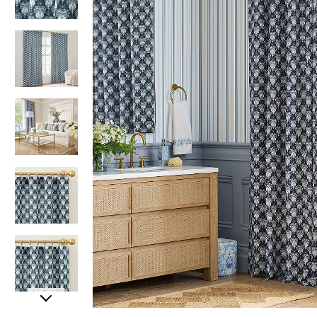
Item
Item