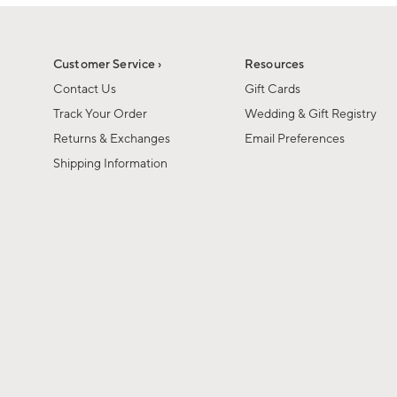
1
1
of
of
6
1
Customer Service ›
Resources
Contact Us
Gift Cards
Track Your Order
Wedding & Gift Registry
Returns & Exchanges
Email Preferences
Shipping Information