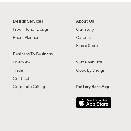
Design Services
About Us
Free Interior Design
Our Story
Room Planner
Careers
Find a Store
Business To Business
Overview
Sustainability ›
Trade
Good by Design
Contract
Corporate Gifting
Pottery Barn App