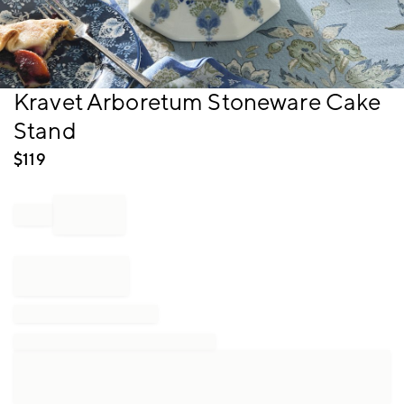
Item
Kravet Arboretum Stoneware Cake
1
Stand
of
1
$
119