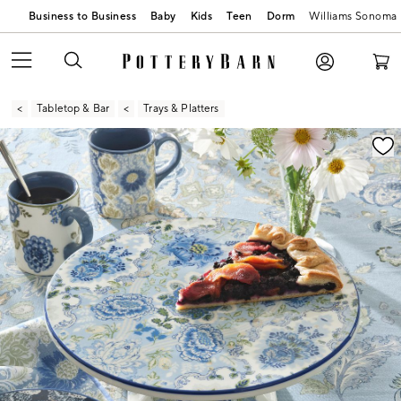
Business to Business
Baby
Kids
Teen
Dorm
Williams Sonoma
Tabletop & Bar
Trays & Platters
Zoomable product image with magnification contr