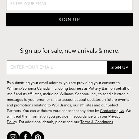
Sign up for sale, new arrivals & more.
Sign
up
for
By submitting your email address, you are providing your consent to
sale,
Williams-Sonoma Canada, Inc. doing business as Pottery Barn on behalf of
new
itself and its affiliates, including Williams-Sonoma, Inc., to send electronic
messages to your email or similar account about updates on future events
arrivals
and promotions relating to WSI Brands, our affiliates and our Select
&
Partners. You can withdraw your consent at any time by
Contacting Us
. We
more.
will treat the information you provide in accordance with our
Privacy
Policy
. For additional details, please see our
Terms & Conditions
.