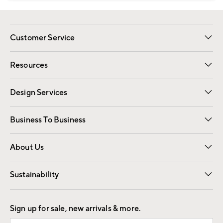
Customer Service
Contact Us
Track Your Order
Shipping Information
Email Preferences
Returns
Resources
Gift Cards
Registry
Design Services
Free Interior Design
Room Planner
Business To Business
Overview
Trade
Contract
About Us
Our Story
Find a Store
Careers
Sustainability
Good by Design
Sign up for sale, new arrivals & more.