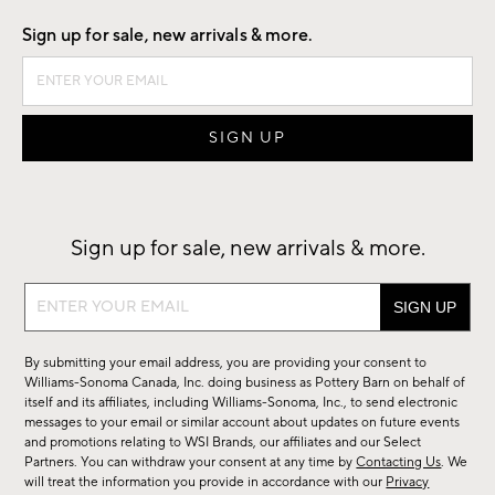
Sign up for sale, new arrivals & more.
Sign up for sale, new arrivals & more.
Sign
up
for
By submitting your email address, you are providing your consent to
sale,
Williams-Sonoma Canada, Inc. doing business as Pottery Barn on behalf of
new
itself and its affiliates, including Williams-Sonoma, Inc., to send electronic
messages to your email or similar account about updates on future events
arrivals
and promotions relating to WSI Brands, our affiliates and our Select
&
Partners. You can withdraw your consent at any time by
Contacting Us
. We
more.
will treat the information you provide in accordance with our
Privacy