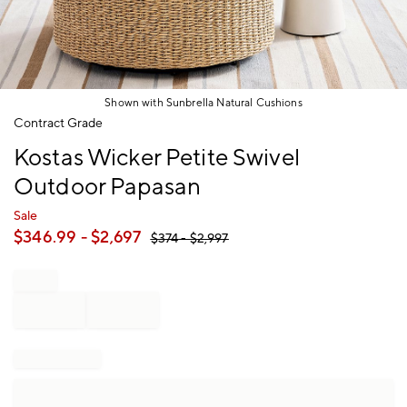
Shown with Sunbrella Natural Cushions
Item
Contract Grade
1
Kostas Wicker Petite Swivel
of
1
Outdoor Papasan
Sale
$
346.99
- $
2,697
$
374
- $
2,997