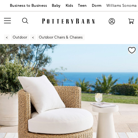
Business to Business
Baby
Kids
Teen
Dorm
Williams Sonoma
Outdoor
Outdoor Chairs & Chaises
Zoomable product image with magnification contr