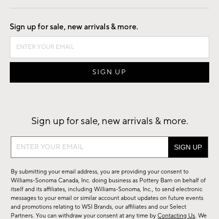
Good by Design
Sign up for sale, new arrivals & more.
Sign up for sale, new arrivals & more.
Sign
up
for
By submitting your email address, you are providing your consent to
sale,
Williams-Sonoma Canada, Inc. doing business as Pottery Barn on behalf of
new
itself and its affiliates, including Williams-Sonoma, Inc., to send electronic
messages to your email or similar account about updates on future events
arrivals
and promotions relating to WSI Brands, our affiliates and our Select
&
Partners. You can withdraw your consent at any time by
Contacting Us
. We