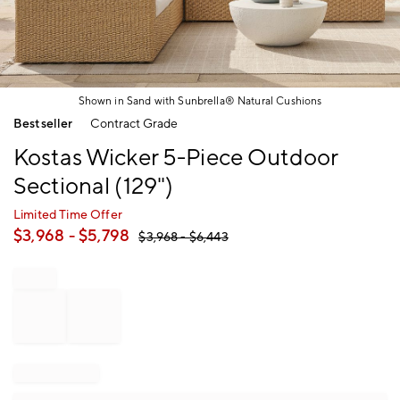
Shown in Sand with Sunbrella® Natural Cushions
Item
Bestseller
Contract Grade
1
of
Kostas Wicker 5-Piece Outdoor
1
Sectional (129")
Limited Time Offer
$
3,968
- $
5,798
$
3,968
- $
6,443