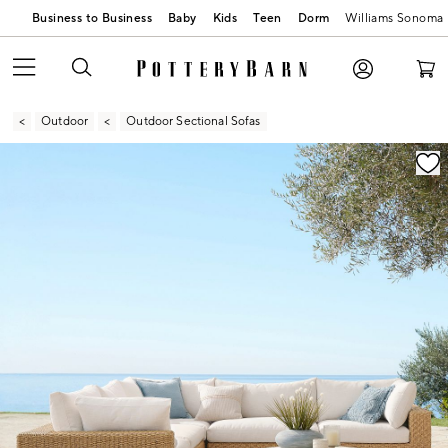
Business to Business
Baby
Kids
Teen
Dorm
Williams Sonoma
Outdoor
Outdoor Sectional Sofas
Zoomable product image with magnification contr