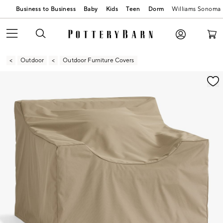
Business to Business
Baby
Kids
Teen
Dorm
Williams Sonoma
Outdoor
Outdoor Furniture Covers
Zoomable product image with magnification contr