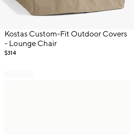
Item
Kostas Custom-Fit Outdoor Covers
1
- Lounge Chair
of
1
$
314