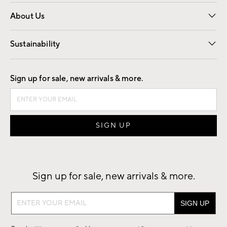
Overview
Trade
Contract
About Us
Our Story
Find a Store
Careers
Sustainability
Good by Design
Sign up for sale, new arrivals & more.
Sign up for sale, new arrivals & more.
Sign
up
for