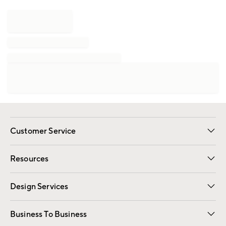
Customer Service
Contact Us
Track Your Order
Shipping Information
Email Preferences
Returns
Resources
Gift Cards
Registry
Design Services
Free Interior Design
Room Planner
Business To Business