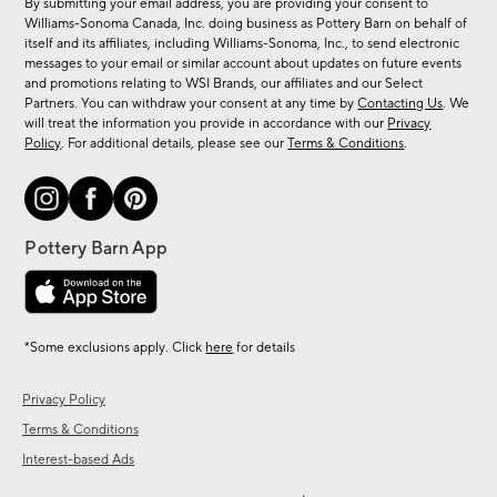
By submitting your email address, you are providing your consent to
sale,
Williams-Sonoma Canada, Inc. doing business as Pottery Barn on behalf of
new
itself and its affiliates, including Williams-Sonoma, Inc., to send electronic
messages to your email or similar account about updates on future events
arrivals
and promotions relating to WSI Brands, our affiliates and our Select
&
Partners. You can withdraw your consent at any time by
Contacting Us
. We
more.
will treat the information you provide in accordance with our
Privacy
Policy
. For additional details, please see our
Terms & Conditions
.
*Some exclusions apply. Click
here
for details
Privacy Policy
Terms & Conditions
Interest-based Ads