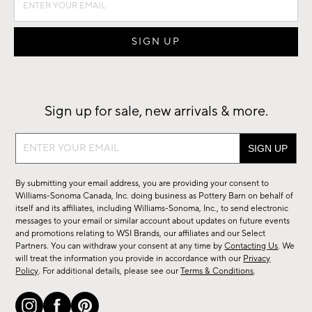
Sign up for sale, new arrivals & more.
Sign
up
for
By submitting your email address, you are providing your consent to
sale,
Williams-Sonoma Canada, Inc. doing business as Pottery Barn on behalf of
new
itself and its affiliates, including Williams-Sonoma, Inc., to send electronic
messages to your email or similar account about updates on future events
arrivals
and promotions relating to WSI Brands, our affiliates and our Select
&
Partners. You can withdraw your consent at any time by
Contacting Us
. We
more.
will treat the information you provide in accordance with our
Privacy
Policy
. For additional details, please see our
Terms & Conditions
.