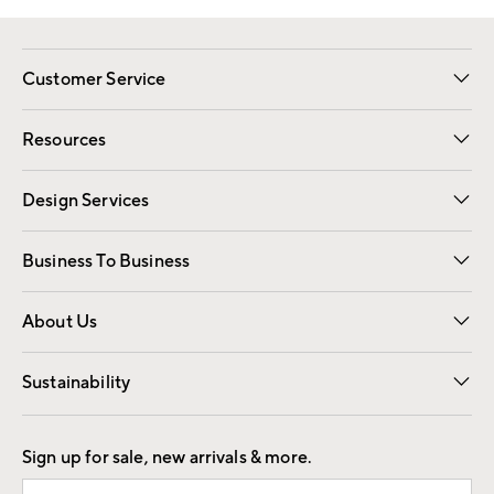
Customer Service
Contact Us
Track Your Order
Shipping Information
Email Preferences
Returns
Resources
Gift Cards
Registry
Design Services
Free Interior Design
Room Planner
Business To Business
Overview
Trade
Contract
About Us
Our Story
Find a Store
Careers
Sustainability
Good by Design
Sign up for sale, new arrivals & more.