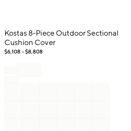
Item
Kostas 8-Piece Outdoor Sectional
1
Cushion Cover
of
1
$
6,108
- $
8,808