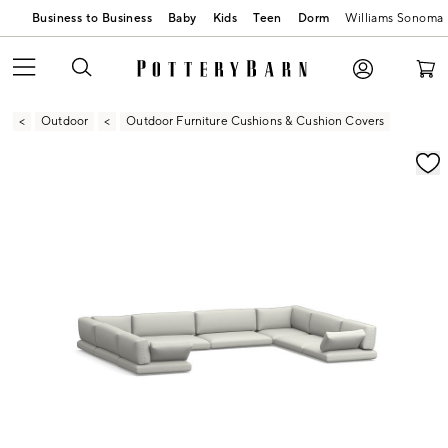
Business to Business
Baby
Kids
Teen
Dorm
Williams Sonoma
Outdoor
Outdoor Furniture Cushions & Cushion Covers
Zoomable product image with magnification contr