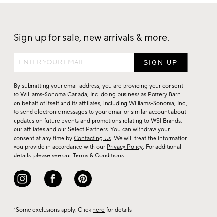
Sign up for sale, new arrivals & more.
Sign
up
for
By submitting your email address, you are providing your consent
sale,
to Williams-Sonoma Canada, Inc. doing business as Pottery Barn
on behalf of itself and its affiliates, including Williams-Sonoma, Inc.,
new
to send electronic messages to your email or similar account about
arrivals
updates on future events and promotions relating to WSI Brands,
&
our affiliates and our Select Partners. You can withdraw your
consent at any time by
Contacting Us
. We will treat the information
more.
you provide in accordance with our
Privacy Policy
. For additional
details, please see our
Terms & Conditions
.
*Some exclusions apply. Click
here
for details