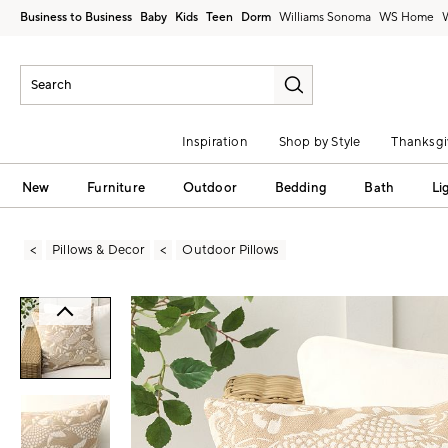
Business to Business
Baby
Kids
Teen
Dorm
Williams Sonoma
Inspiration
Shop by Style
Thanksgi
New
Furniture
Outdoor
Bedding
Bath
Li
Pillows & Decor
Outdoor Pillows
Zoomable product image with magni