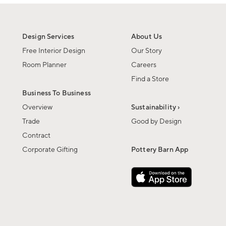
Design Services
About Us
Free Interior Design
Our Story
Room Planner
Careers
Find a Store
Business To Business
Overview
Sustainability ›
Trade
Good by Design
Contract
Corporate Gifting
Pottery Barn App