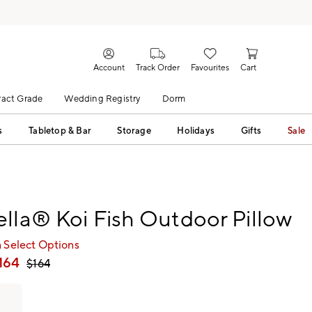
Account
Track Order
Favourites
Cart
act Grade
Wedding Registry
Dorm
s
Tabletop & Bar
Storage
Holidays
Gifts
Sale
lla® Koi Fish Outdoor Pillow
 Select Options
164
$
164