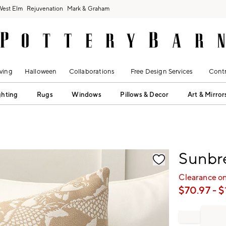
West Elm
Rejuvenation
Mark & Graham
ving
Halloween
Collaborations
Free Design Services
Contr
ghting
Rugs
Windows
Pillows & Decor
Art & Mirror
fication controls
Sunbre
Clearance on
$
70.97
- $