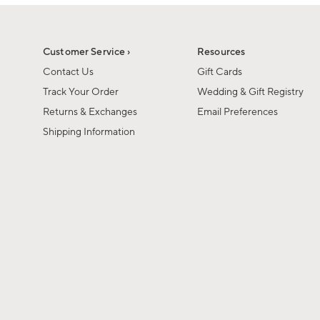
1
1
of
of
6
1
Customer Service ›
Resources
Contact Us
Gift Cards
Track Your Order
Wedding & Gift Registry
Returns & Exchanges
Email Preferences
Shipping Information