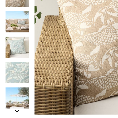
Item
Item