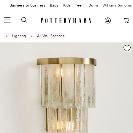
Business to Business
Baby
Kids
Teen
Dorm
Williams Sonoma
Lighting
All Wall Sconces
Zoomable product image with magnification contr