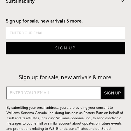
Sustainability
Good by Design
Sign up for sale, new arrivals & more.
Sign up for sale, new arrivals & more.
Sign
up
for
By submitting your email address, you are providing your consent to
sale,
Williams-Sonoma Canada, Inc. doing business as Pottery Barn on behalf of
new
itself and its affiliates, including Williams-Sonoma, Inc., to send electronic
messages to your email or similar account about updates on future events
arrivals
and promotions relating to WSI Brands, our affiliates and our Select