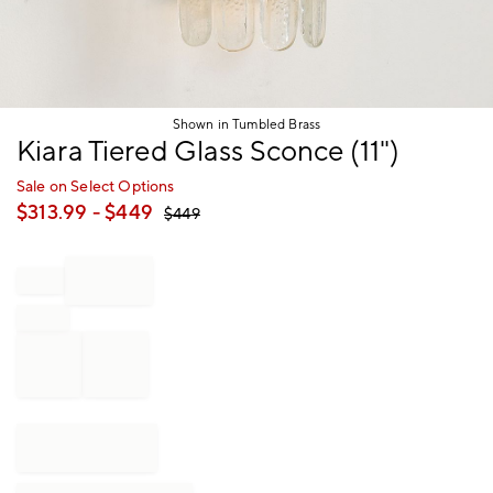
Shown in Tumbled Brass
Item
Kiara Tiered Glass Sconce (11")
1
of
Sale on Select Options
1
$
313.99
- $
449
$
449